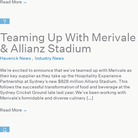
Read More
→
Sep
7
2022
Teaming Up With Merivale
& Allianz Stadium
Haverick News
,
Industry News
We’re excited to announce that we’ve teamed up with Merivale as
their key supplier as they take up the Hospitality Experience
Partnership at Sydney’s new $828 million Allianz Stadium. This
follows the successful transformation of food and beverage at the
Sydney Cricket Ground late last year. We’ve been working with
Merivale’s formidable and diverse culinary […]
Read More
→
Mar
14
2022