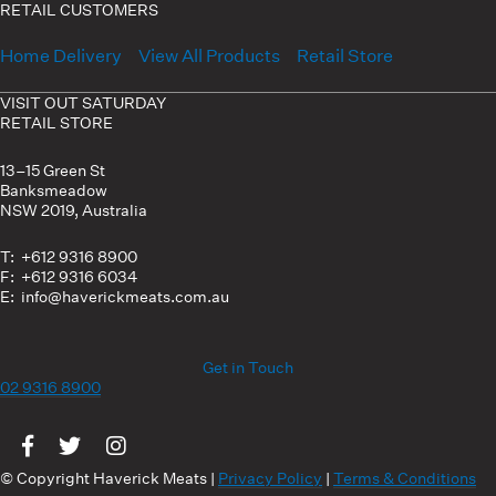
RETAIL CUSTOMERS
Home Delivery
View All Products
Retail Store
VISIT OUT SATURDAY
RETAIL STORE
13–15 Green St
Banksmeadow
NSW 2019, Australia
T: +612 9316 8900
F: +612 9316 6034
E: info@haverickmeats.com.au
Get in Touch
02 9316 8900
Visit us on Facebook
Visit us on Twitter
Visit us on Instagram
© Copyright Haverick Meats |
Privacy Policy
|
Terms & Conditions