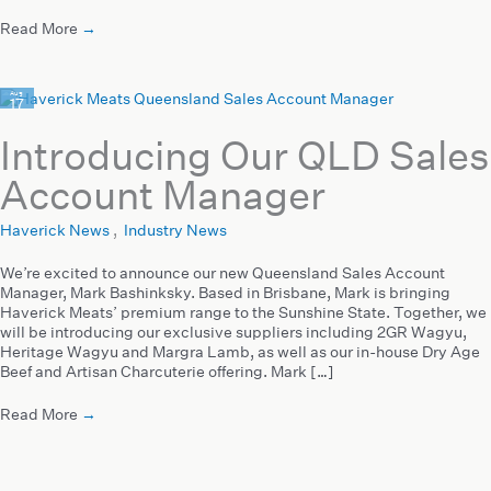
Read More
→
Aug
17
2021
Introducing Our QLD Sales
Account Manager
Haverick News
,
Industry News
We’re excited to announce our new Queensland Sales Account
Manager, Mark Bashinksky. Based in Brisbane, Mark is bringing
Haverick Meats’ premium range to the Sunshine State. Together, we
will be introducing our exclusive suppliers including 2GR Wagyu,
Heritage Wagyu and Margra Lamb, as well as our in-house Dry Age
Beef and Artisan Charcuterie offering. Mark […]
Read More
→