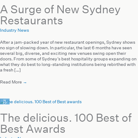
A Surge of New Sydney
Restaurants
Industry News
After a jam-packed year of new restaurant openings, Sydney shows
no sign of slowing down. In particular, the last 6 months have seen
several big, diverse, and exciting new venues swing open their
doors. From some of Sydney’s best hospitality groups expanding on
what they do best to long-standing institutions being rebirthed with
a fresh […]
Read More
→
Dec
12
2023
The delicious. 100 Best of
Best Awards