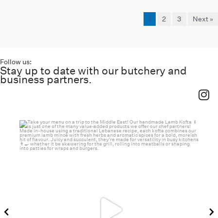
1
2
3
Next »
Follow us:
Stay up to date with our butchery and
business partners.
haverickmeats
Jul 26