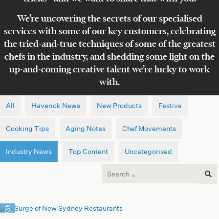
We’re uncovering the secrets of our specialised
services with some of our key customers, celebrating
the tried-and-true techniques of some of the greatest
chefs in the industry, and shedding some light on the
up-and-coming creative talent we’re lucky to work
with.
All
Haverick News
New Products
Festive
Cooking Tips
Aging Notes
Chef Movements
Industry News
Top Content
Uncategorised
Search
for:
Dec
12
2023