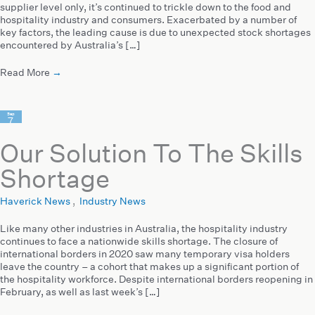
supplier level only, it’s continued to trickle down to the food and
hospitality industry and consumers. Exacerbated by a number of
key factors, the leading cause is due to unexpected stock shortages
encountered by Australia’s […]
Read More
→
Sep
7
2022
Our Solution To The Skills
Shortage
Haverick News
,
Industry News
Like many other industries in Australia, the hospitality industry
continues to face a nationwide skills shortage. The closure of
international borders in 2020 saw many temporary visa holders
leave the country – a cohort that makes up a significant portion of
the hospitality workforce. Despite international borders reopening in
February, as well as last week’s […]