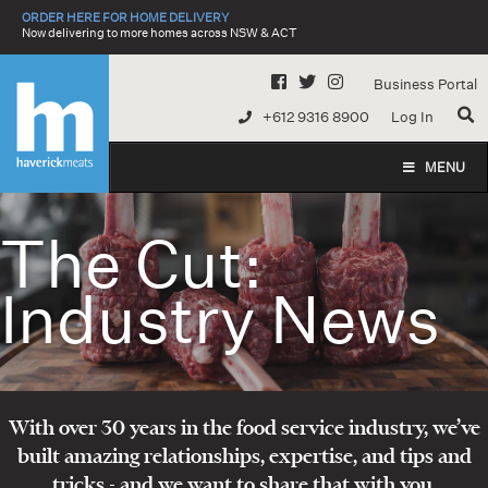
Skip
ORDER HERE FOR HOME DELIVERY
to
Now delivering to more homes across NSW & ACT
content
Business Portal
+612 9316 8900
Log In
MENU
The Cut:
Industry News
With over 30 years in the food service industry, we’ve
built amazing relationships, expertise, and tips and
tricks - and we want to share that with you.