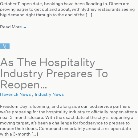
October 11 open date, bookings have been flooding in. Diners are
proving eager to get out and about, with Sydney restaurants seeing
big demand right through to the end of the […]
Read More
→
Oct
5
2021
As The Hospitality
Industry Prepares To
Reopen…
Haverick News
,
Industry News
Freedom Day is looming, and alongside our foodservice partners
we’re preparing for the hospitality industry to officially reopen after a
near 3-month closure. With the exact date of the city’s reopening a
moving target, it’s been a challenge for foodservice to prepare to
reopen their doors. Compound uncertainty around a re-open date
with a 3-month […]