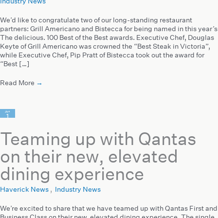
Industry News
We’d like to congratulate two of our long-standing restaurant
partners: Grill Americano and Bistecca for being named in this year’s
The delicious. 100 Best of the Best awards. Executive Chef, Douglas
Keyte of Grill Americano was crowned the “Best Steak in Victoria”,
while Executive Chef, Pip Pratt of Bistecca took out the award for
“Best […]
Read More
→
Jun
1
2023
Teaming up with Qantas
on their new, elevated
dining experience
Haverick News
,
Industry News
We’re excited to share that we have teamed up with Qantas First and
Business Class on their new, elevated dining experience. The single