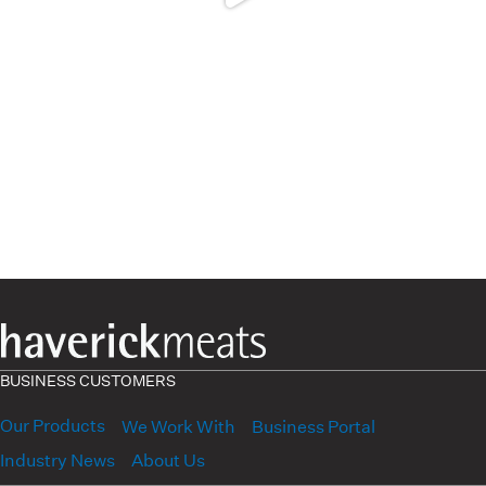
BUSINESS CUSTOMERS
Our Products
We Work With
Business Portal
Industry News
About Us