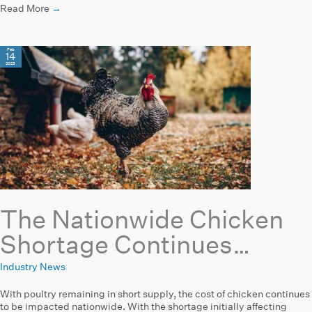
Read More
→
Feb
14
2023
The Nationwide Chicken
Shortage Continues…
Industry News
With poultry remaining in short supply, the cost of chicken continues
to be impacted nationwide. With the shortage initially affecting