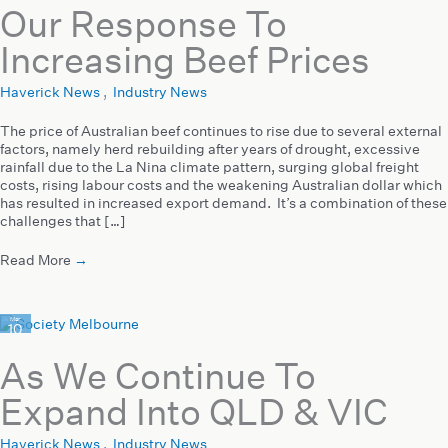
Our Response To
Increasing Beef Prices
Haverick News
,
Industry News
The price of Australian beef continues to rise due to several external
factors, namely herd rebuilding after years of drought, excessive
rainfall due to the La Nina climate pattern, surging global freight
costs, rising labour costs and the weakening Australian dollar which
has resulted in increased export demand. It’s a combination of these
challenges that […]
Read More
→
Mar
10
2022
As We Continue To
Expand Into QLD & VIC
Haverick News
,
Industry News