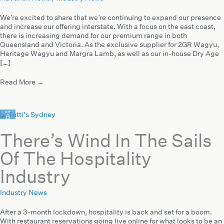
We’re excited to share that we’re continuing to expand our presence
and increase our offering interstate. With a focus on the east coast,
there is increasing demand for our premium range in both
Queensland and Victoria. As the exclusive supplier for 2GR Wagyu,
Heritage Wagyu and Margra Lamb, as well as our in-house Dry Age
[…]
Read More
→
Oct
6
2021
There’s Wind In The Sails
Of The Hospitality
Industry
Industry News
After a 3-month lockdown, hospitality is back and set for a boom.
With restaurant reservations going live online for what looks to be an