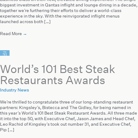
biggest investment in Qantas inflight and lounge dining in a decade,
together we’re furthering their efforts to deliver a world-class
experience in the sky. With the reinvigorated inflight menus
launched across both […]
Read More
→
May
31
2023
World’s 101 Best Steak
Restaurants Awards
Industry News
We’re thrilled to congratulate three of our long-standing restaurant
partners: Kingsley’s, Bistecca and The Gidley, for being named in
this year’s World’s 101 Best Steak Restaurant Awards. All three made
it into the top 50, with Executive Chef, Jason James and Head Chef,
Leo Rachid of Kingsley’s took out number 31, and Executive Chef,
Pip […]