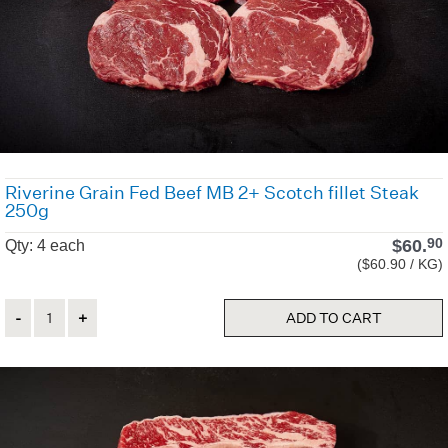
Riverine Grain Fed Beef MB 2+ Scotch fillet Steak
250g
$
60.
90
Qty: 4 each
($60.90 / KG)
Quantity
ADD TO CART