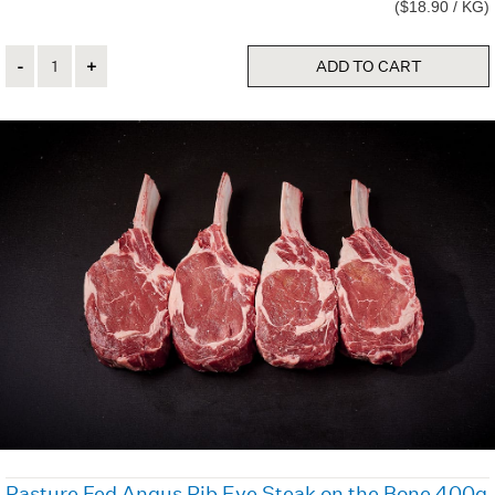
($18.90 / KG)
Quantity
ADD TO CART
Pasture Fed Angus Rib Eye Steak on the Bone 400g