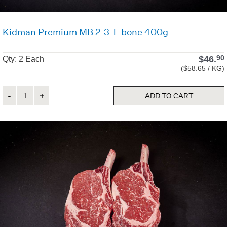
Kidman Premium MB 2-3 T-bone 400g
$
46.
90
Qty: 2 Each
($58.65 / KG)
Quantity
ADD TO CART