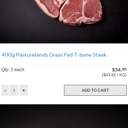
400g Pasturelands Grass Fed T-bone Steak
$
34.
90
Qty: 2 each
($43.65 / KG)
Quantity
ADD TO CART