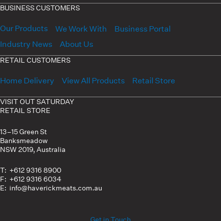
BUSINESS CUSTOMERS
Our Products
We Work With
Business Portal
Industry News
About Us
RETAIL CUSTOMERS
Home Delivery
View All Products
Retail Store
VISIT OUT SATURDAY
RETAIL STORE
13–15 Green St
Banksmeadow
NSW 2019, Australia
T: +612 9316 8900
F: +612 9316 6034
E: info@haverickmeats.com.au
Get in Touch