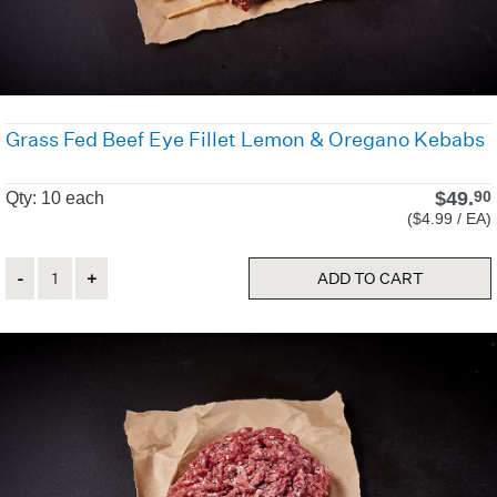
Grass Fed Beef Eye Fillet Lemon & Oregano Kebabs
$
49.
90
Qty: 10 each
($4.99 / EA)
Quantity
ADD TO CART