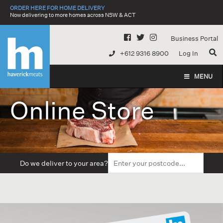
Skip
ORDER HERE FOR HOME DELIVERY
to
Now delivering to more homes across NSW & ACT
content
Business Portal
+612 9316 8900
Log In
MENU
Online Store
Do we deliver to your area?