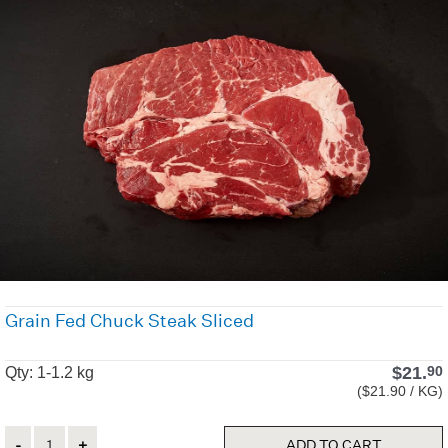
Grain Fed Chuck Steak Sliced
$
21.
90
Qty: 1-1.2 kg
($21.90 / KG)
Quantity
ADD TO CART