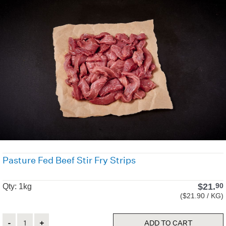
Pasture Fed Beef Stir Fry Strips
$
21.
90
Qty: 1kg
($21.90 / KG)
Quantity
ADD TO CART