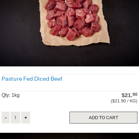
Pasture Fed Diced Beef
$
21.
90
Qty: 1kg
($21.90 / KG)
Quantity
ADD TO CART