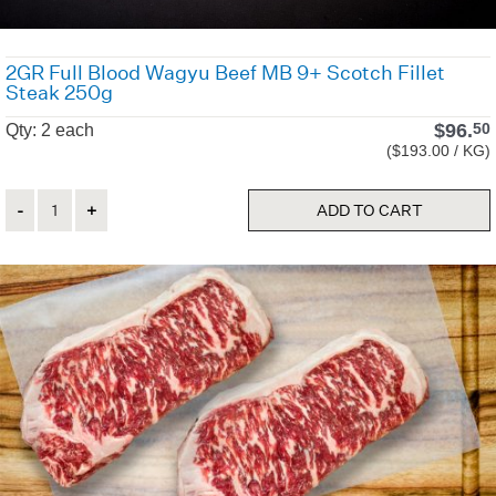
2GR Full Blood Wagyu Beef MB 9+ Scotch Fillet
Steak 250g
$
96.
50
Qty: 2 each
($193.00 / KG)
Quantity
ADD TO CART