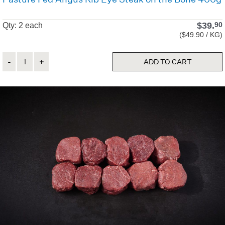
$
39.
90
Qty: 2 each
($49.90 / KG)
Quantity
ADD TO CART