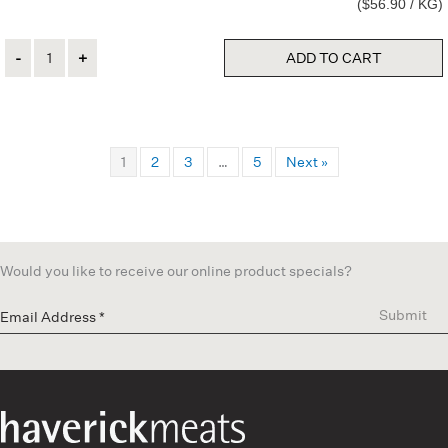
($56.90 / KG)
Quantity
ADD TO CART
1
2
3
…
5
Next »
Would you like to receive our online product specials?
Submit