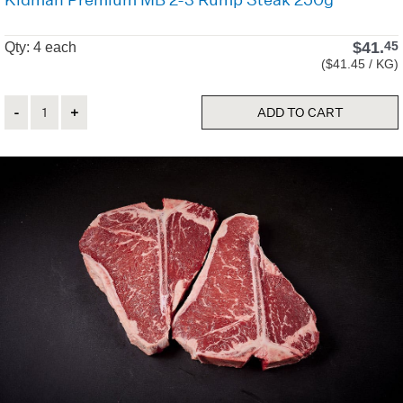
$
41.
45
Qty: 4 each
($41.45 / KG)
Quantity
ADD TO CART