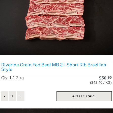
Riverine Grain Fed Beef MB 2+ Short Rib Brazilian
Style
$
50.
90
Qty: 1-1.2 kg
($42.40 / KG)
Quantity
ADD TO CART