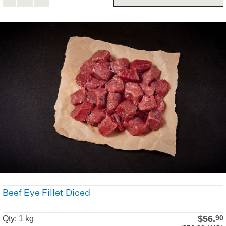
Beef Eye Fillet Diced
$
56.
90
Qty: 1 kg