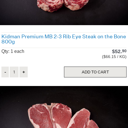
Kidman Premium MB 2-3 Rib Eye Steak on the Bone
800g
$
52.
90
Qty: 1 each
($66.15 / KG)
Quantity
ADD TO CART