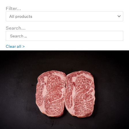
Filter...
Search...
Clear all >