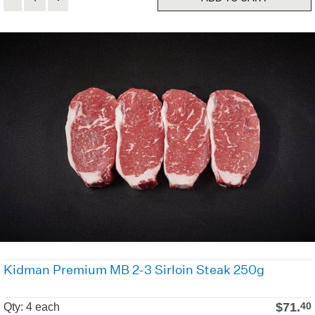
Kidman Premium MB 2-3 Sirloin Steak 250g
$
71.
40
Qty: 4 each