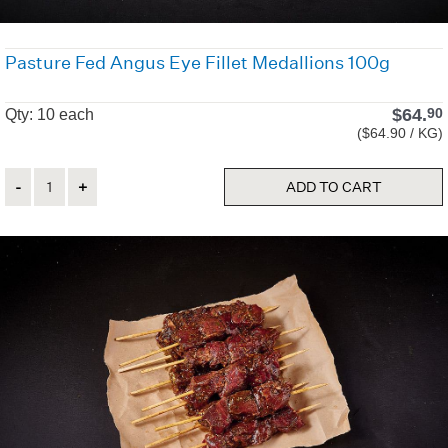
Pasture Fed Angus Eye Fillet Medallions 100g
$
64.
90
Qty: 10 each
($64.90 / KG)
Quantity
ADD TO CART