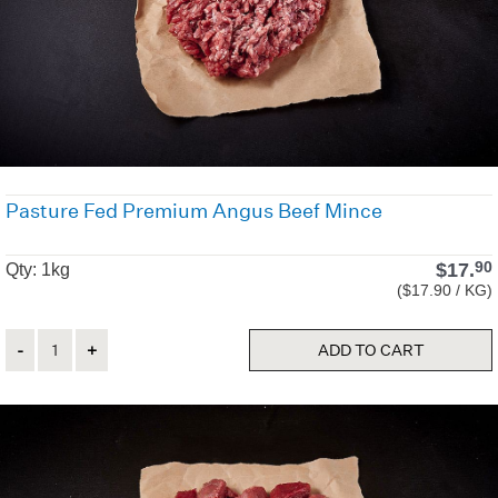
Pasture Fed Premium Angus Beef Mince
$
17.
90
Qty: 1kg
($17.90 / KG)
Quantity
ADD TO CART