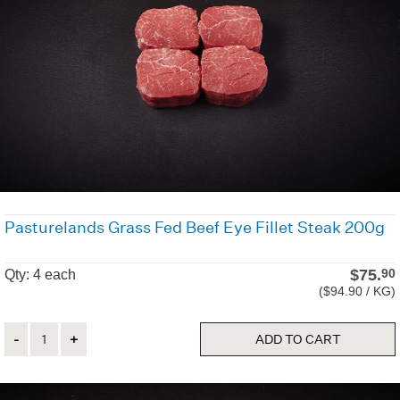
Pasturelands Grass Fed Beef Eye Fillet Steak 200g
$
75.
90
Qty: 4 each
($94.90 / KG)
Quantity
ADD TO CART