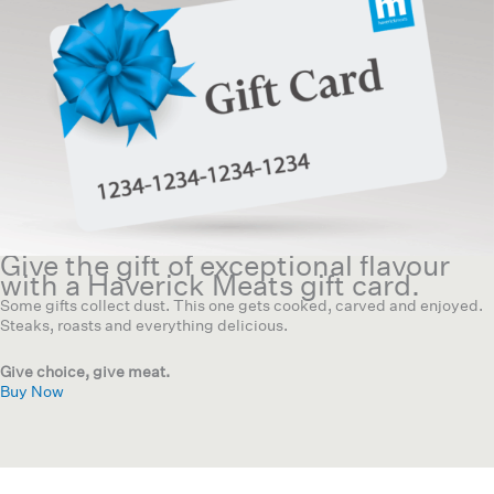
Give the gift of exceptional flavour
with a Haverick Meats gift card.
Some gifts collect dust. This one gets cooked, carved and enjoyed.
Steaks, roasts and everything delicious.
Give choice, give meat.
Buy Now