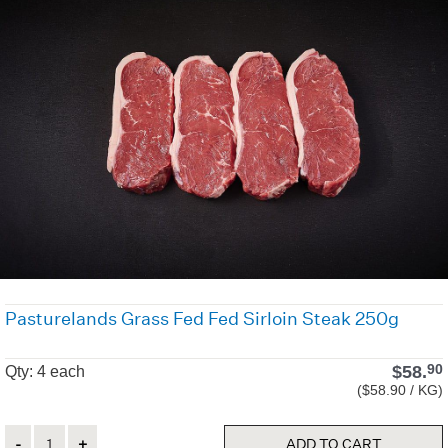
Pasturelands Grass Fed Fed Sirloin Steak 250g
$
58.
90
Qty: 4 each
($58.90 / KG)
Quantity
ADD TO CART