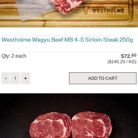
Westholme Wagyu Beef MB 4-5 Sirloin Steak 250g
$
72.
60
Qty: 2 each
($145.20 / KG)
Quantity
ADD TO CART