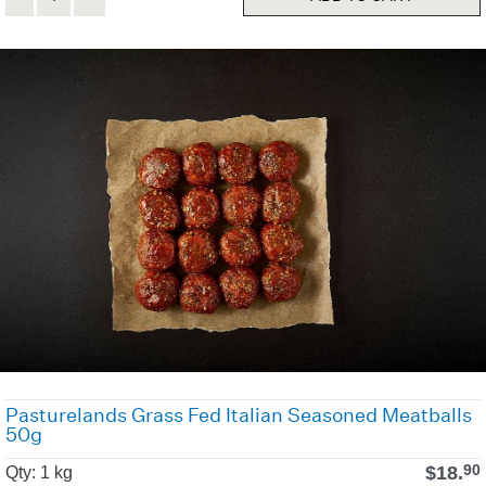
Pasturelands Grass Fed Italian Seasoned Meatballs
50g
$
18.
90
Qty: 1 kg