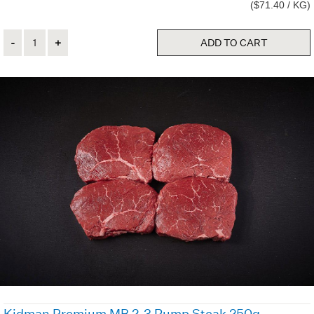
($71.40 / KG)
Quantity
ADD TO CART
Kidman Premium MB 2-3 Rump Steak 250g