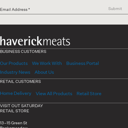
Submit
BUSINESS CUSTOMERS
Our Products
We Work With
Business Portal
Industry News
About Us
RETAIL CUSTOMERS
Home Delivery
View All Products
Retail Store
VISIT OUT SATURDAY
RETAIL STORE
13–15 Green St