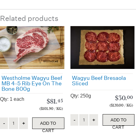
Related products
Westholme Wagyu Beef
Wagyu Beef Bresaola
MB 4-5 Rib Eye On The
Sliced
Bone 800g
Qty: 250g
$
30.
00
Qty: 1 each
$
81.
45
($120.00 / KG)
($101.90 / KG)
Quantity
Quantity
ADD TO
ADD TO
CART
CART