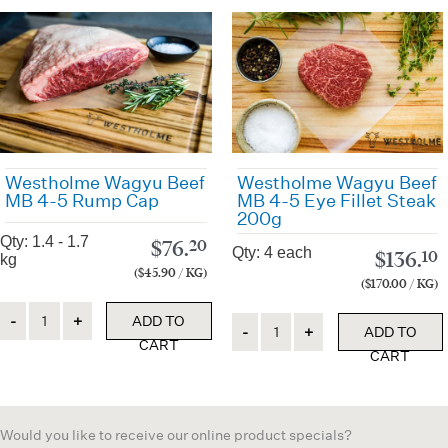
Westholme Wagyu Beef
Westholme Wagyu Beef
MB 4-5 Rump Cap
MB 4-5 Eye Fillet Steak
200g
Qty: 1.4 - 1.7
$
76.
20
Qty: 4 each
$
136.
10
kg
($45.90 / KG)
($170.00 / KG)
Quantity
ADD TO
Quantity
ADD TO
CART
CART
Would you like to receive our online product specials?