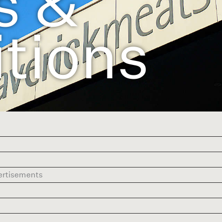
s &
tions
vertisements