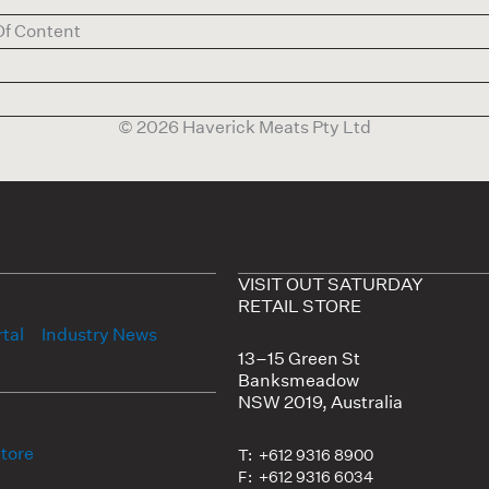
Of Content
© 2026 Haverick Meats Pty Ltd
VISIT OUT SATURDAY
RETAIL STORE
tal
Industry News
13–15 Green St
Banksmeadow
NSW 2019, Australia
Store
T: +612 9316 8900
F: +612 9316 6034