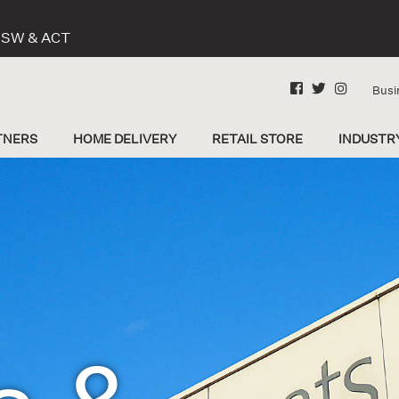
 NSW & ACT
Busi
TNERS
HOME DELIVERY
RETAIL STORE
INDUSTR