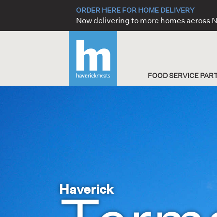
Skip
ORDER HERE FOR HOME DELIVERY
to
Now delivering to more homes across
content
FOOD SERVICE PAR
Haverick