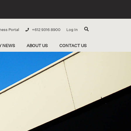
ness Portal
+612 9316 8900
Log In
Y NEWS
ABOUT US
CONTACT US