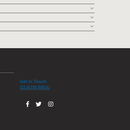
Get in Touch
02 9316 8900
Visit us on Facebook
Visit us on Twitter
Visit us on Instagram