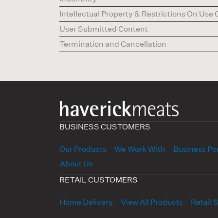
Intellectual Property & Restrictions On Use 
User Submitted Content
Termination and Cancellation
BUSINESS CUSTOMERS
Our Products
We Work With
Business Por
About Us
RETAIL CUSTOMERS
Home Delivery
View All Products
Retail 