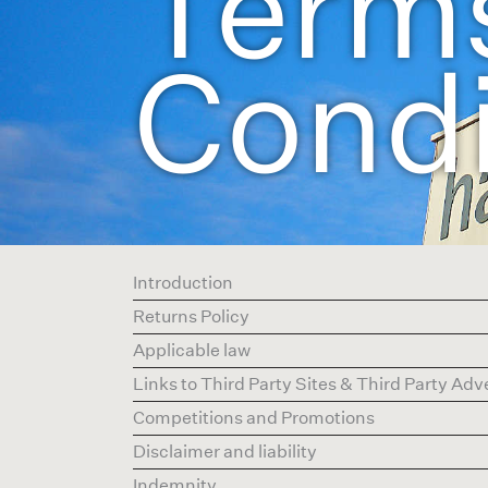
Term
Condi
Introduction
Returns Policy
Applicable law
Links to Third Party Sites & Third Party Ad
Competitions and Promotions
Disclaimer and liability
Indemnity