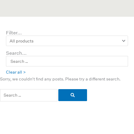
Filter...
Search...
Clear all >
Sorry, we couldn't find any posts. Please try a different search.
Search
for: