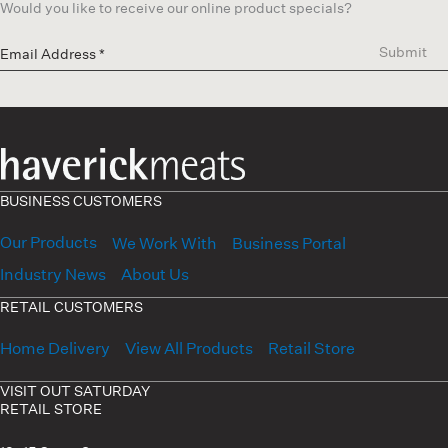
Would you like to receive our online product specials?
Submit
BUSINESS CUSTOMERS
Our Products
We Work With
Business Portal
Industry News
About Us
RETAIL CUSTOMERS
Home Delivery
View All Products
Retail Store
VISIT OUT SATURDAY
RETAIL STORE