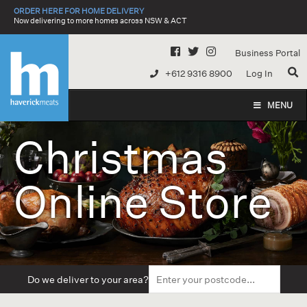
Skip
ORDER HERE FOR HOME DELIVERY
to
Now delivering to more homes across NSW & ACT
content
Business Portal
+612 9316 8900
Log In
MENU
Christmas
Online Store
Do we deliver to your area?