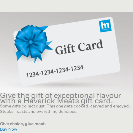
Give the gift of exceptional flavour
with a Haverick Meats gift card.
Some gifts collect dust. This one gets cooked, carved and enjoyed.
Steaks, roasts and everything delicious.
Give choice, give meat.
Buy Now