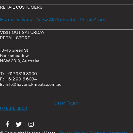
RETAIL CUSTOMERS
Home Delivery
View All Products
Retail Store
VISIT OUT SATURDAY
RETAIL STORE
13–15 Green St
Banksmeadow
NSW 2019, Australia
T: +612 9316 8900
F: +612 9316 6034
E: info@haverickmeats.com.au
Get in Touch
02 9316 8900
Visit us on Facebook
Visit us on Twitter
Visit us on Instagram
© Copyright Haverick Meats |
Privacy Policy
|
Terms & Conditions