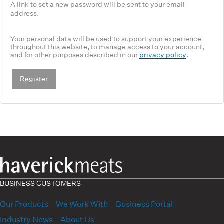
A link to set a new password will be sent to your email
address.
Your personal data will be used to support your experience
throughout this website, to manage access to your account,
and for other purposes described in our
privacy policy
.
Register
BUSINESS CUSTOMERS
Our Products
We Work With
Business Portal
Industry News
About Us