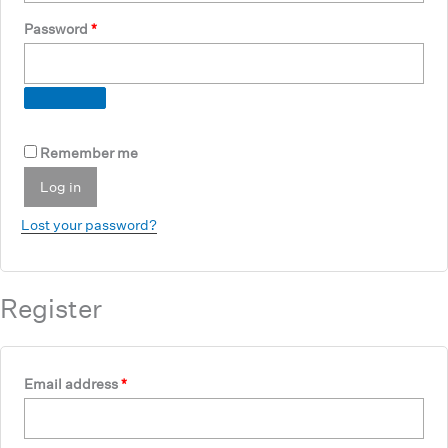
Required
Password
*
Remember me
Log in
Lost your password?
Register
Required
Email address
*