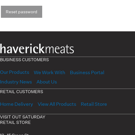
Reset password
BUSINESS CUSTOMERS
Our Products
We Work With
Business Portal
Industry News
About Us
RETAIL CUSTOMERS
Home Delivery
View All Products
Retail Store
VISIT OUT SATURDAY
RETAIL STORE