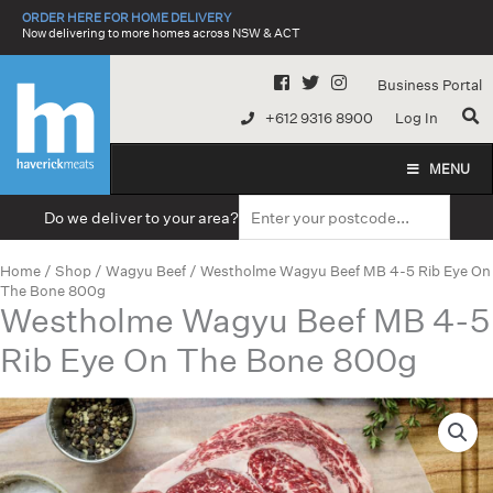
Skip
ORDER HERE FOR HOME DELIVERY
to
Now delivering to more homes across NSW & ACT
content
Business Portal
+612 9316 8900
Log In
MENU
Do we deliver to your area?
Home
/
Shop
/
Wagyu Beef
/ Westholme Wagyu Beef MB 4-5 Rib Eye On
The Bone 800g
Westholme Wagyu Beef MB 4-5
Rib Eye On The Bone 800g