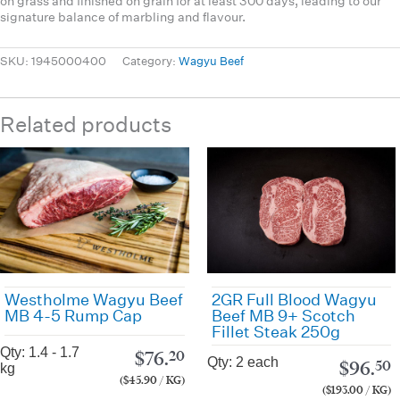
on grass and finished on grain for at least 300 days, leading to our
signature balance of marbling and flavour.
SKU:
1945000400
Category:
Wagyu Beef
Related products
Westholme Wagyu Beef
2GR Full Blood Wagyu
MB 4-5 Rump Cap
Beef MB 9+ Scotch
Fillet Steak 250g
Qty: 1.4 - 1.7
$
76.
20
Qty: 2 each
$
96.
50
kg
($45.90 / KG)
($193.00 / KG)