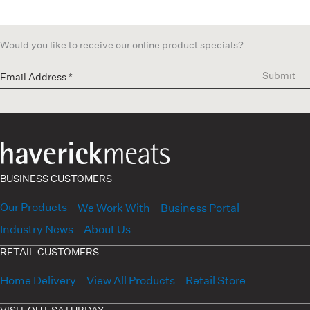
Would you like to receive our online product specials?
Submit
BUSINESS CUSTOMERS
Our Products
We Work With
Business Portal
Industry News
About Us
RETAIL CUSTOMERS
Home Delivery
View All Products
Retail Store