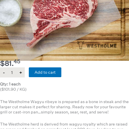
45
$
81.
Quantity
Add to cart
Qty: 1 each
($101.90 / KG)
The Westholme Wagyu ribeye is prepared as a bone in steak and the
larger cut makes it perfect for sharing. Ready now for your favourite
grill or cast-iron pan…simply season, sear, rest, and serve!
The Westholme herd is derived from wagyu royalty which are raised