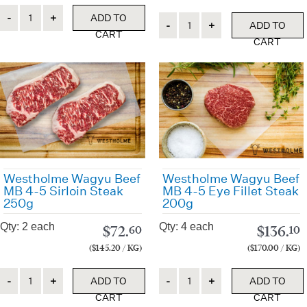
Quantity
ADD TO
Quantity
ADD TO
CART
CART
Westholme Wagyu Beef
Westholme Wagyu Beef
MB 4-5 Sirloin Steak
MB 4-5 Eye Fillet Steak
250g
200g
Qty: 2 each
Qty: 4 each
$
72.
$
136.
60
10
($145.20 / KG)
($170.00 / KG)
Quantity
Quantity
ADD TO
ADD TO
CART
CART