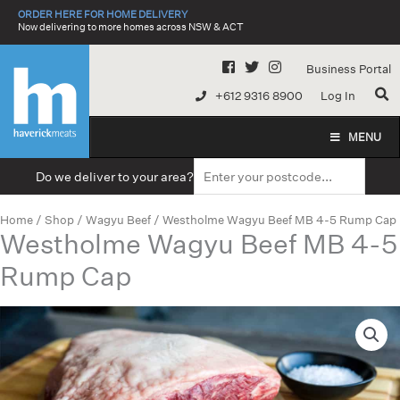
Skip
ORDER HERE FOR HOME DELIVERY
to
Now delivering to more homes across NSW & ACT
content
Business Portal
+612 9316 8900
Log In
MENU
Do we deliver to your area?
Home
/
Shop
/
Wagyu Beef
/ Westholme Wagyu Beef MB 4-5 Rump Cap
Westholme Wagyu Beef MB 4-5
Rump Cap