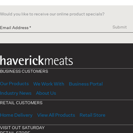
Would you like to receive our online product specials?
Submit
BUSINESS CUSTOMERS
Our Products
We Work With
Business Portal
Industry News
About Us
RETAIL CUSTOMERS
Home Delivery
View All Products
Retail Store
VISIT OUT SATURDAY