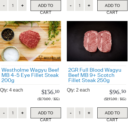
Quantity
Quantity
ADD TO
ADD TO
CART
CART
Westholme Wagyu Beef
2GR Full Blood Wagyu
MB 4-5 Eye Fillet Steak
Beef MB 9+ Scotch
200g
Fillet Steak 250g
Qty: 4 each
Qty: 2 each
$
136.
$
96.
10
50
($170.00 / KG)
($193.00 / KG)
Quantity
Quantity
ADD TO
ADD TO
CART
CART