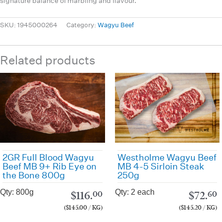
signature balance of marbling and flavour.
SKU:
1945000264
Category:
Wagyu Beef
Related products
Westholme Wagyu Beef
2GR Full Blood Wagyu
MB 4-5 Sirloin Steak
Beef MB 9+ Rib Eye on
250g
the Bone 800g
Qty: 2 each
Qty: 800g
$
72.
$
116.
60
00
($145.20 / KG)
($145.00 / KG)