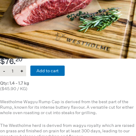
20
$
76.
Quantity
Add to cart
Qty: 1.4 - 1.7 kg
($45.90 / KG)
Westholme Wagyu Rump Cap is derived from the best part of the
Rump, known for its intense buttery flavour. A versatile cut for either
whole oven roasting or cut into steaks for grilling.
The Westholme herd is derived from wagyu royalty which are raised
on grass and finished on grain for at least 300 days, leading to our