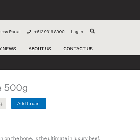
ness Portal
+612 9316 8900
Log In
Y NEWS
ABOUT US
CONTACT US
e 500g
Add to cart
 on the bone, is the ultimate in luxury beef.