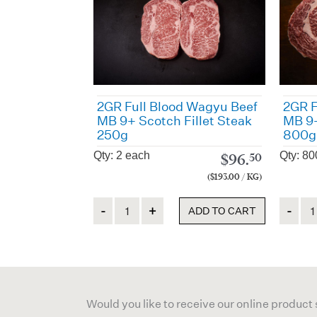
2GR Full Blood Wagyu Beef
2GR F
MB 9+ Scotch Fillet Steak
MB 9+
250g
800g
Qty: 2 each
Qty: 80
$
96.
50
($193.00 / KG)
Quantity
Quanti
ADD TO CART
Would you like to receive our online product