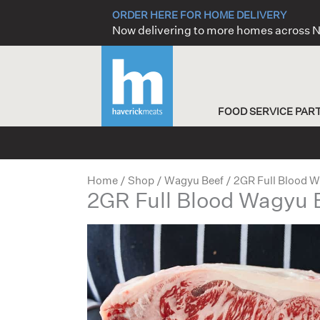
Skip
ORDER HERE FOR HOME DELIVERY
to
Now delivering to more homes across
content
FOOD SERVICE PAR
Home
/
Shop
/
Wagyu Beef
/ 2GR Full Blood W
2GR Full Blood Wagyu 