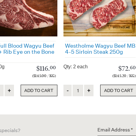
ull Blood Wagyu Beef
Westholme Wagyu Beef MB
 Rib Eye on the Bone
4-5 Sirloin Steak 250g
0g
Qty: 2 each
$
116.
$
72.
00
60
($145.00 / KG)
($145.20 / KG)
ty
Quantity
ADD TO CART
ADD TO CART
 specials?