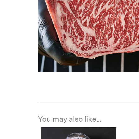
You may also like…