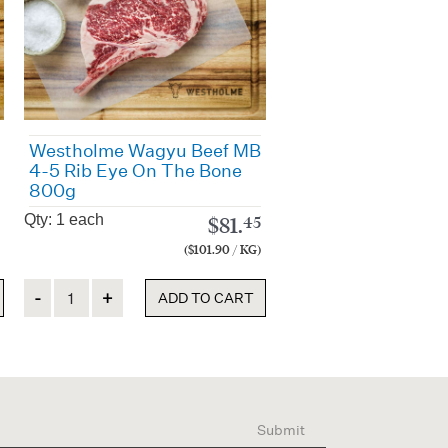
Westholme Wagyu Beef MB
4-5 Rib Eye On The Bone
800g
Qty: 1 each
$
81.
45
($101.90 / KG)
Quantity
ADD TO CART
Submit