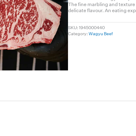
The fine marbling and texture
delicate flavour. An eating exp
SKU:
1945000440
Category:
Wagyu Beef