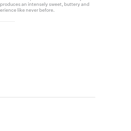
 produces an intensely sweet, buttery and
erience like never before.