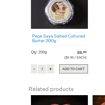
Pepe Saya Salted Cultured
Butter 200g
Qty: 200g
$
9.
90
($9.90 / EACH)
Quantity
ADD TO CART
Related products