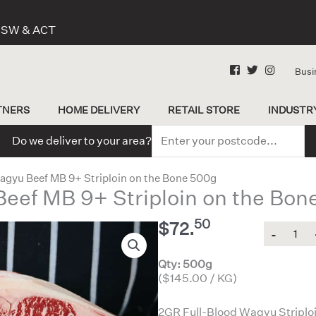
 NSW & ACT
Busi
TNERS
HOME DELIVERY
RETAIL STORE
INDUSTR
Do we deliver to your area?
agyu Beef MB 9+ Striploin on the Bone 500g
Beef MB 9+ Striploin on the Bon
50
$
72.
Quantity
Qty: 500g
($145.00 / KG)
2GR Full-Blood Wagyu Striploin