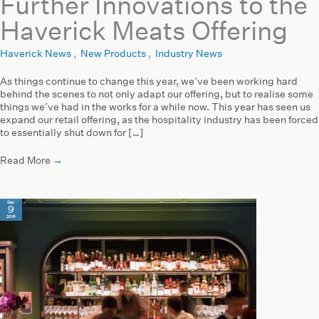
Further Innovations to the
Haverick Meats Offering
Haverick News
,
New Products
,
Industry News
As things continue to change this year, we’ve been working hard
behind the scenes to not only adapt our offering, but to realise some
things we’ve had in the works for a while now. This year has seen us
expand our retail offering, as the hospitality industry has been forced
to essentially shut down for […]
Read More
→
Dec
9
2019