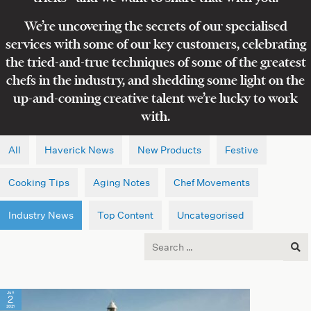
We’re uncovering the secrets of our specialised
services with some of our key customers, celebrating
the tried-and-true techniques of some of the greatest
chefs in the industry, and shedding some light on the
up-and-coming creative talent we’re lucky to work
with.
All
Haverick News
New Products
Festive
Cooking Tips
Aging Notes
Chef Movements
Industry News
Top Content
Uncategorised
Search
for:
Jun
2
2021