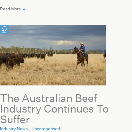
Read More
→
Sep
23
2020
The Australian Beef
Industry Continues To
Suffer
Industry News
,
Uncategorised