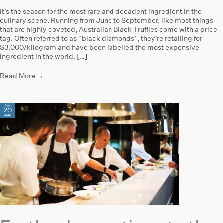
It’s the season for the most rare and decadent ingredient in the
culinary scene. Running from June to September, like most things
that are highly coveted, Australian Black Truffles come with a price
tag. Often referred to as “black diamonds”, they’re retailing for
$3,000/kilogram and have been labelled the most expensive
ingredient in the world. […]
Read More
→
May
20
2020