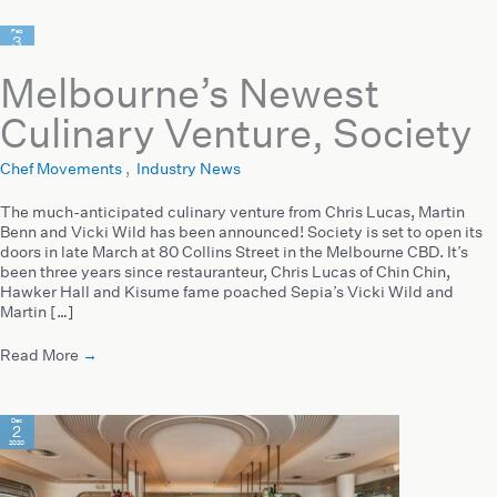
Feb
3
2021
Melbourne’s Newest
Culinary Venture, Society
Chef Movements
,
Industry News
The much-anticipated culinary venture from Chris Lucas, Martin
Benn and Vicki Wild has been announced! Society is set to open its
doors in late March at 80 Collins Street in the Melbourne CBD. It’s
been three years since restauranteur, Chris Lucas of Chin Chin,
Hawker Hall and Kisume fame poached Sepia’s Vicki Wild and
Martin […]
Read More
→
Dec
2
2020