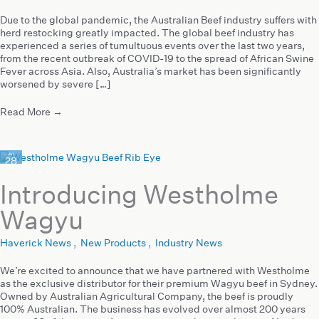
Due to the global pandemic, the Australian Beef industry suffers with
herd restocking greatly impacted. The global beef industry has
experienced a series of tumultuous events over the last two years,
from the recent outbreak of COVID-19 to the spread of African Swine
Fever across Asia. Also, Australia’s market has been significantly
worsened by severe […]
Read More
→
Jul
28
2020
Introducing Westholme
Wagyu
Haverick News
,
New Products
,
Industry News
We’re excited to announce that we have partnered with Westholme
as the exclusive distributor for their premium Wagyu beef in Sydney.
Owned by Australian Agricultural Company, the beef is proudly
100% Australian. The business has evolved over almost 200 years