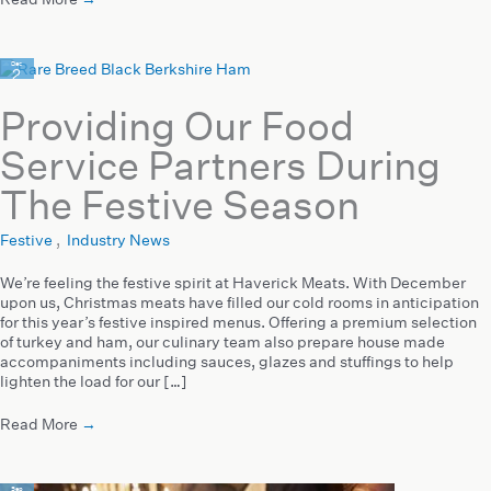
Dec
2
2020
Providing Our Food
Service Partners During
The Festive Season
Festive
,
Industry News
We’re feeling the festive spirit at Haverick Meats. With December
upon us, Christmas meats have filled our cold rooms in anticipation
for this year’s festive inspired menus. Offering a premium selection
of turkey and ham, our culinary team also prepare house made
accompaniments including sauces, glazes and stuffings to help
lighten the load for our […]
Read More
→
Sep