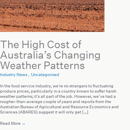
The High Cost of
Australia’s Changing
Weather Patterns
Industry News
,
Uncategorised
In the food service industry, we’re no strangers to fluctuating
produce prices, particularly in a country known to suffer harsh
weather patterns; it’s all part of the job. However, we’ve had a
rougher-than-average couple of years and reports from the
Australian Bureau of Agricultural and Resource Economics and
Sciences (ABARES) suggest it will only get […]
Read More
→