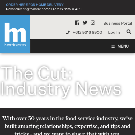
Skip
ORDER HERE FOR HOME DELIVERY
to
Now delivering to more homes across NSW & ACT
content
Business Portal
+612 9316 8900
Log In
MENU
The Cut:
Industry News
With over 30 years in the food service industry, we’ve
built amazing relationships, expertise, and tips and
tricks - and we want to share that with you.