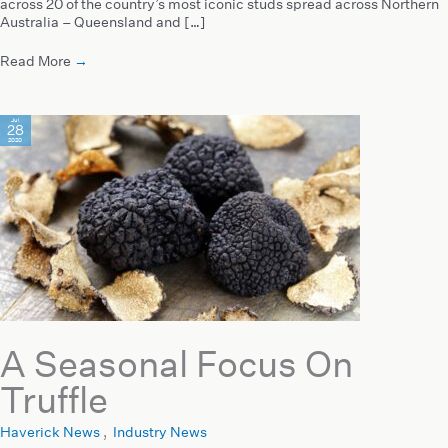
across 20 of the country’s most iconic studs spread across Northern
Australia – Queensland and […]
Read More
→
Jul
28
2020
A Seasonal Focus On
Truffle
Haverick News
,
Industry News