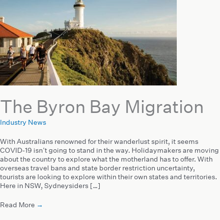
The Byron Bay Migration
Industry News
With Australians renowned for their wanderlust spirit, it seems
COVID-19 isn’t going to stand in the way. Holidaymakers are moving
about the country to explore what the motherland has to offer. With
overseas travel bans and state border restriction uncertainty,
tourists are looking to explore within their own states and territories.
Here in NSW, Sydneysiders […]
Read More
→