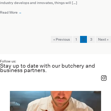
industry develops and innovates, things will […]
Read More
→
« Previous
1
2
3
Next »
Follow us:
Stay up to date with our butchery and
business partners.
haverickmeats
Jul 26