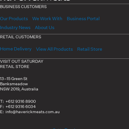
BUSINESS CUSTOMERS
Our Products
We Work With
Business Portal
Industry News
About Us
RETAIL CUSTOMERS
Home Delivery
View All Products
Retail Store
VISIT OUT SATURDAY
RETAIL STORE
13–15 Green St
Banksmeadow
NSW 2019, Australia
T: +612 9316 8900
F: +612 9316 6034
E: info@haverickmeats.com.au