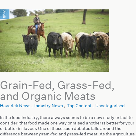
Aug
21
2019
Grain-Fed, Grass-Fed,
and Organic Meats
Haverick News
,
Industry News
,
Top Content
,
Uncategorised
In the food industry, there always seems to be a new study or fact to
consider; that food made one way or raised another is better for your
or better in flavour. One of these such debates falls around the
difference between grain-fed and grass-fed meat. As the agriculture