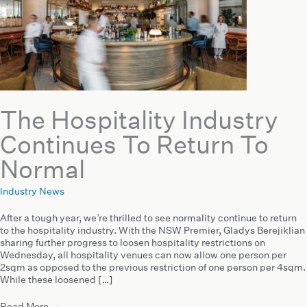
The Hospitality Industry
Continues To Return To
Normal
Industry News
After a tough year, we’re thrilled to see normality continue to return
to the hospitality industry. With the NSW Premier, Gladys Berejiklian
sharing further progress to loosen hospitality restrictions on
Wednesday, all hospitality venues can now allow one person per
2sqm as opposed to the previous restriction of one person per 4sqm.
While these loosened […]
Read More
→