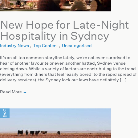
New Hope for Late-Night
Hospitality in Sydney
Industry News
,
Top Content
,
Uncategorised
It’s an all too common storyline lately, we’re not even surprised to
hear of another favourite or even another hatted, Sydney venue
closing down. While a variety of factors are contributing to the trend
(everything from diners that feel ‘easily bored’ to the rapid spread of
delivery services), the Sydney lock out laws have definitely […]
Read More
→
Oct
9
2019