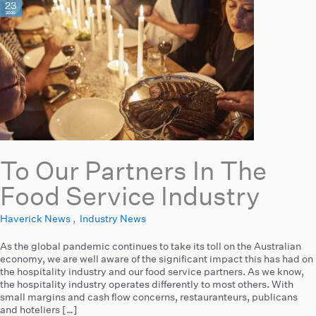
23
2020
To Our Partners In The
Food Service Industry
Haverick News
,
Industry News
As the global pandemic continues to take its toll on the Australian
economy, we are well aware of the significant impact this has had on
the hospitality industry and our food service partners. As we know,
the hospitality industry operates differently to most others. With
small margins and cash flow concerns, restauranteurs, publicans
and hoteliers […]