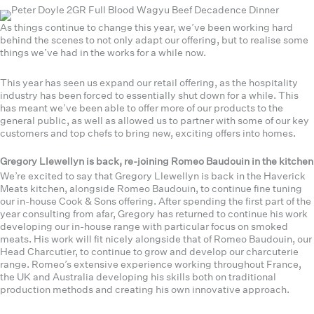
As things continue to change this year, we’ve been working hard
behind the scenes to not only adapt our offering, but to realise some
things we’ve had in the works for a while now.
This year has seen us expand our retail offering, as the hospitality
industry has been forced to essentially shut down for a while. This
has meant we’ve been able to offer more of our products to the
general public, as well as allowed us to partner with some of our key
customers and top chefs to bring new, exciting offers into homes.
Gregory Llewellyn is back, re-joining Romeo Baudouin in the kitchen
We’re excited to say that Gregory Llewellyn is back in the Haverick
Meats kitchen, alongside Romeo Baudouin, to continue fine tuning
our in-house Cook & Sons offering. After spending the first part of the
year consulting from afar, Gregory has returned to continue his work
developing our in-house range with particular focus on smoked
meats. His work will fit nicely alongside that of Romeo Baudouin, our
Head Charcutier, to continue to grow and develop our charcuterie
range. Romeo’s extensive experience working throughout France,
the UK and Australia developing his skills both on traditional
production methods and creating his own innovative approach.