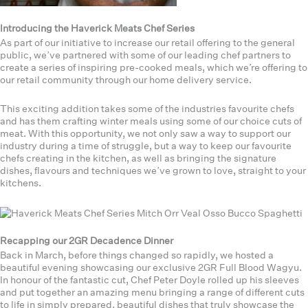
Introducing the Haverick Meats Chef Series
As part of our initiative to increase our retail offering to the general
public, we’ve partnered with some of our leading chef partners to
create a series of inspiring pre-cooked meals, which we’re offering to
our retail community through our home delivery service.
This exciting addition takes some of the industries favourite chefs
and has them crafting winter meals using some of our choice cuts of
meat. With this opportunity, we not only saw a way to support our
industry during a time of struggle, but a way to keep our favourite
chefs creating in the kitchen, as well as bringing the signature
dishes, flavours and techniques we’ve grown to love, straight to your
kitchens.
Recapping our 2GR Decadence Dinner
Back in March, before things changed so rapidly, we hosted a
beautiful evening showcasing our exclusive 2GR Full Blood Wagyu.
In honour of the fantastic cut, Chef Peter Doyle rolled up his sleeves
and put together an amazing menu bringing a range of different cuts
to life in simply prepared, beautiful dishes that truly showcase the