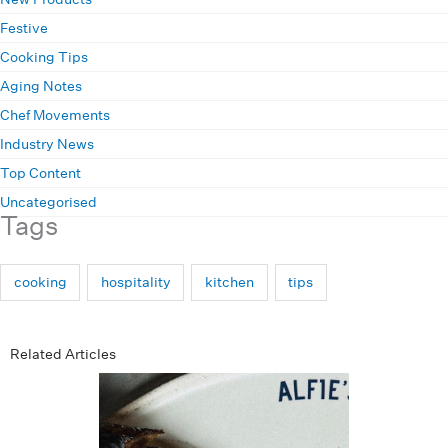
Festive
Cooking Tips
Aging Notes
Chef Movements
Industry News
Top Content
Uncategorised
Tags
cooking
hospitality
kitchen
tips
Related Articles