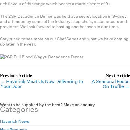
rich flavour of this range which boasts a marble score of 9+.
The 2GR Decadence Dinner was held at a secret location in Sydney,
and attended by some of the industry’s top chefs, restaurateurs and
providers. We look forward to hosting another soon in due time.
Stay tuned to see more on our Chef Series and what we have coming
up later in the year.
← Haverick Meats Is Now Delivering to
A Seasonal Focus
Your Door
On Truffle →
Want to be supplied by the best? Make an enquiry
Categories
Haverick News
New Products