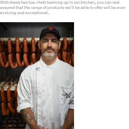
With these two top chefs teaming up in our kitchen, you can rest
assured that the range of products we’ll be able to offer will be ever
evolving and exceptional.