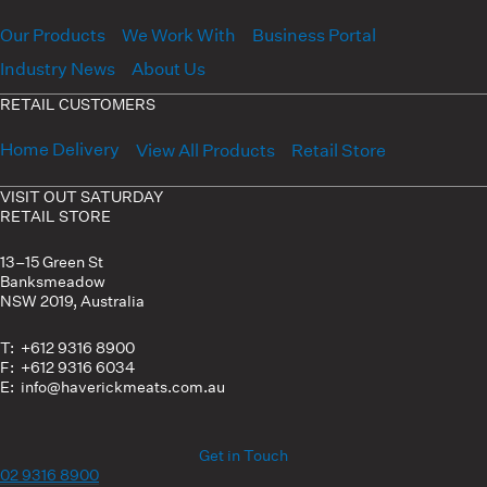
Our Products
We Work With
Business Portal
Industry News
About Us
RETAIL CUSTOMERS
Home Delivery
View All Products
Retail Store
VISIT OUT SATURDAY
RETAIL STORE
13–15 Green St
Banksmeadow
NSW 2019, Australia
T: +612 9316 8900
F: +612 9316 6034
E: info@haverickmeats.com.au
Get in Touch
02 9316 8900