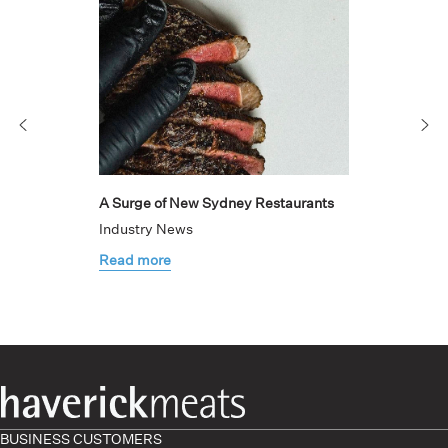
A Surge of New Sydney Restaurants
Industry News
Read more
BUSINESS CUSTOMERS