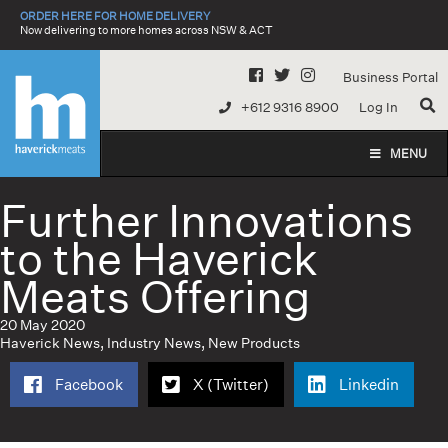
Skip
ORDER HERE FOR HOME DELIVERY
to
Now delivering to more homes across NSW & ACT
content
Business Portal
+612 9316 8900
Log In
MENU
Further Innovations
to the Haverick
Meats Offering
20 May 2020
Haverick News
,
Industry News
,
New Products
Facebook
X (Twitter)
Linkedin