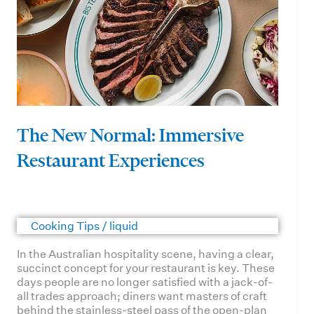
The New Normal: Immersive
Restaurant Experiences
Cooking Tips
/
liquid
In the Australian hospitality scene, having a clear,
succinct concept for your restaurant is key. These
days people are no longer satisfied with a jack-of-
all trades approach; diners want masters of craft
behind the stainless-steel pass of the open-plan