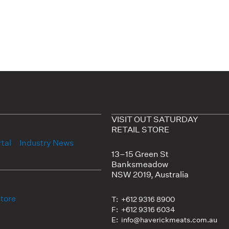
VISIT OUT SATURDAY
RETAIL STORE
tal
Industry News
13–15 Green St
Banksmeadow
NSW 2019, Australia
Store
T: +612 9316 8900
F: +612 9316 6034
E: info@haverickmeats.com.au