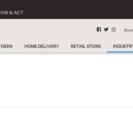
 NSW & ACT
Busi
TNERS
HOME DELIVERY
RETAIL STORE
INDUSTR