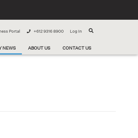
ness Portal
+612 9316 8900
Log In
Y NEWS
ABOUT US
CONTACT US