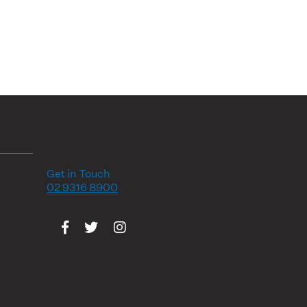
Get in Touch
02 9316 8900
Visit us on Facebook
Visit us on Twitter
Visit us on Instagram