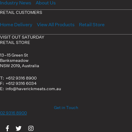
Industry News
About Us
RETAIL CUSTOMERS
Home Delivery
View All Products
Retail Store
VISIT OUT SATURDAY
RETAIL STORE
13–15 Green St
Banksmeadow
NSW 2019, Australia
T: +612 9316 8900
F: +612 9316 6034
E: info@haverickmeats.com.au
Get in Touch
02 9316 8900
Visit us on Facebook
Visit us on Twitter
Visit us on Instagram