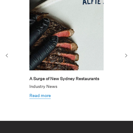
A Surge of New Sydney Restaurants
Industry News
Read more