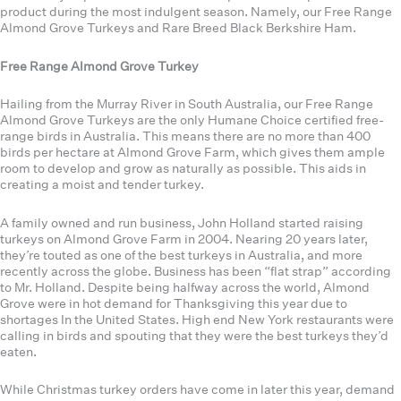
product during the most indulgent season. Namely, our Free Range
Almond Grove Turkeys and Rare Breed Black Berkshire Ham.
Free Range Almond Grove Turkey
Hailing from the Murray River in South Australia, our Free Range
Almond Grove Turkeys are the only Humane Choice certified free-
range birds in Australia. This means there are no more than 400
birds per hectare at Almond Grove Farm, which gives them ample
room to develop and grow as naturally as possible. This aids in
creating a moist and tender turkey.
A family owned and run business, John Holland started raising
turkeys on Almond Grove Farm in 2004. Nearing 20 years later,
they’re touted as one of the best turkeys in Australia, and more
recently across the globe. Business has been “flat strap” according
to Mr. Holland. Despite being halfway across the world, Almond
Grove were in hot demand for Thanksgiving this year due to
shortages In the United States. High end New York restaurants were
calling in birds and spouting that they were the best turkeys they’d
eaten.
While Christmas turkey orders have come in later this year, demand