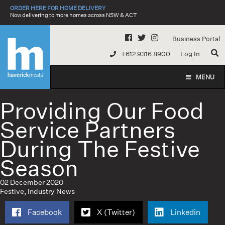
Skip
ORDER HERE FOR HOME DELIVERY
to
Now delivering to more homes across NSW & ACT
content
Business Portal
+612 9316 8900
Log In
MENU
Providing Our Food
Service Partners
During The Festive
Season
02 December 2020
Festive
,
Industry News
Facebook
X (Twitter)
Linkedin