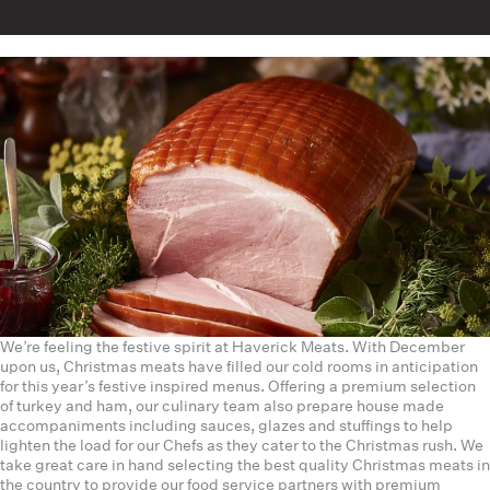
We’re feeling the festive spirit at Haverick Meats. With December
upon us, Christmas meats have filled our cold rooms in anticipation
for this year’s festive inspired menus. Offering a premium selection
of turkey and ham, our culinary team also prepare house made
accompaniments including sauces, glazes and stuffings to help
lighten the load for our Chefs as they cater to the Christmas rush. We
take great care in hand selecting the best quality Christmas meats in
the country to provide our food service partners with premium