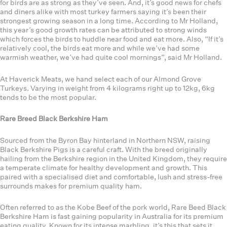
for birds are as strong as they’ve seen. And, it’s good news for chefs
and diners alike with most turkey farmers saying it’s been their
strongest growing season in a long time. According to Mr Holland,
this year’s good growth rates can be attributed to strong winds
which forces the birds to huddle near food and eat more. Also, “If it’s
relatively cool, the birds eat more and while we’ve had some
warmish weather, we’ve had quite cool mornings”, said Mr Holland.
At Haverick Meats, we hand select each of our Almond Grove
Turkeys. Varying in weight from 4 kilograms right up to 12kg, 6kg
tends to be the most popular.
Rare Breed Black Berkshire Ham
Sourced from the Byron Bay hinterland in Northern NSW, raising
Black Berkshire Pigs is a careful craft. With the breed originally
hailing from the Berkshire region in the United Kingdom, they require
a temperate climate for healthy development and growth. This
paired with a specialised diet and comfortable, lush and stress-free
surrounds makes for premium quality ham.
Often referred to as the Kobe Beef of the pork world, Rare Beed Black
Berkshire Ham is fast gaining popularity in Australia for its premium
eating quality. Known for its intense marbling, it’s this that sets it