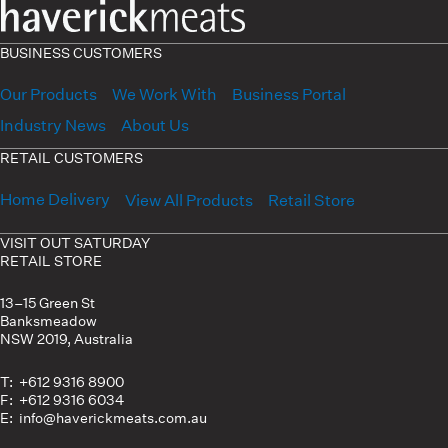
BUSINESS CUSTOMERS
Our Products
We Work With
Business Portal
Industry News
About Us
RETAIL CUSTOMERS
Home Delivery
View All Products
Retail Store
VISIT OUT SATURDAY
RETAIL STORE
13–15 Green St
Banksmeadow
NSW 2019, Australia
T: +612 9316 8900
F: +612 9316 6034
E: info@haverickmeats.com.au