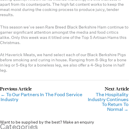
apart from its counterparts. The high fat content works to keep the
meat moist during the cooking process to produce juicy, tender
results.
This season we’ve seen Rare Breed Black Berkshire Ham continue to
garner significant attention amongst the media and food critics
alike. Only this week was it titled one of the Top 5 Artisan Hams this
Christmas.
At Haverick Meats, we hand select each of our Black Berkshire Pigs
before smoking and curing in house. Ranging from 8-9kg for a bone
in leg or 5-6kg for a boneless leg, we also offer a 4-5kg bone in half
leg.
← To Our Partners In The Food Service
The Hospitality
Industry
Industry Continues
To Return To
Normal →
Want to be supplied by the best? Make an enquiry
Categories