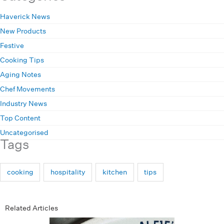
Haverick News
New Products
Festive
Cooking Tips
Aging Notes
Chef Movements
Industry News
Top Content
Uncategorised
Tags
cooking
hospitality
kitchen
tips
Related Articles