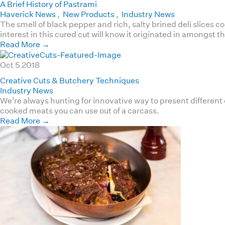
A Brief History of Pastrami
Haverick News
,
New Products
,
Industry News
The smell of black pepper and rich, salty brined deli slices 
interest in this cured cut will know it originated in amongst
Read More
→
Oct
5
2018
Creative Cuts & Butchery Techniques
Industry News
We’re always hunting for innovative way to present different
cooked meats you can use out of a carcass.
Read More
→