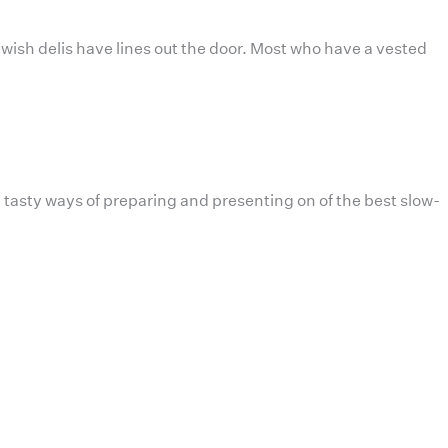
ewish delis have lines out the door. Most who have a vested
 tasty ways of preparing and presenting on of the best slow-