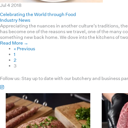
Jul
4
2018
Celebrating the World through Food
Industry News
Appreciating the nuances in another culture’s traditions, th
has become one of the reasons we travel, one of the many com
something new back home. We dove into the kitchens of two 
Read More
→
« Previous
1
2
3
Follow us:
Stay up to date with our butchery and business pa
haverickmeats
Jul 26