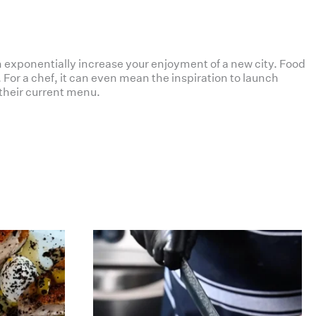
 exponentially increase your enjoyment of a new city. Food
For a chef, it can even mean the inspiration to launch
their current menu.
haverickmeats
Jul 12