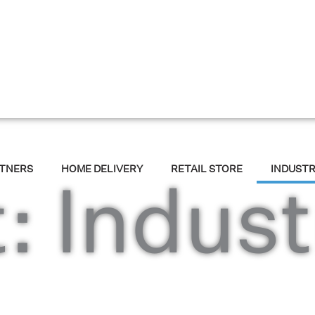
RTNERS
HOME DELIVERY
RETAIL STORE
INDUST
: Indust