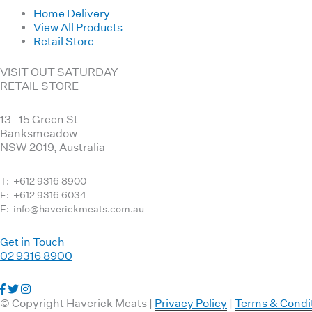
Home Delivery
View All Products
Retail Store
VISIT OUT SATURDAY
RETAIL STORE
13–15 Green St
Banksmeadow
NSW 2019, Australia
T: +612 9316 8900
F: +612 9316 6034
E: info@haverickmeats.com.au
Get in Touch
02 9316 8900
Visit
Visit
Visit
us
us
us
© Copyright Haverick Meats |
Privacy Policy
|
Terms & Condi