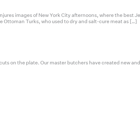
conjures images of New York City afternoons, where the best J
 the Ottoman Turks, who used to dry and salt-cure meat as […]
 cuts on the plate. Our master butchers have created new and