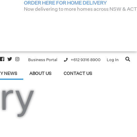
ORDER HERE FOR HOME DELIVERY
Now delivering to more homes across NSW & ACT
Business Portal
+612 9316 8900
Log In
RY NEWS
ABOUT US
CONTACT US
ry