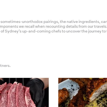
e sometimes-unorthodox pairings, the native ingredients, can
ponents we recall when recounting details from our travels. 
of Sydney’s up-and-coming chefs to uncover the journey to 
rtners.
haverickmeats
haverickmeats
Jul 19
Jul 16