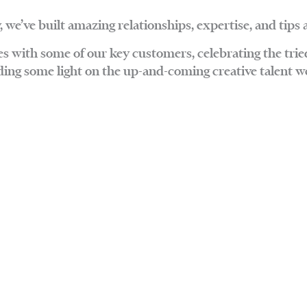
, we’ve built amazing relationships, expertise, and tips 
ces with some of our key customers, celebrating the trie
ding some light on the up-and-coming creative talent we