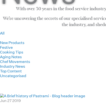
With over 30 years in the food service industry
We’re uncovering the secrets of our specialised servi
the industry, and shed
All
Haverick News
New Products
Festive
Cooking Tips
Aging Notes
Chef Movements
Industry News
Top Content
Uncategorised
Jun
27
2019