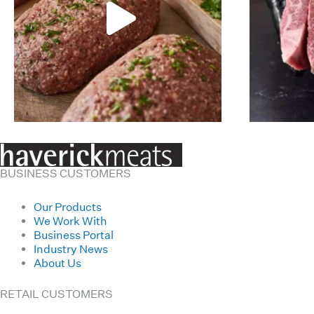
BUSINESS CUSTOMERS
Our Products
We Work With
Business Portal
Industry News
About Us
RETAIL CUSTOMERS