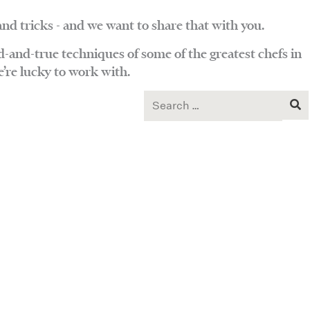
and tricks - and we want to share that with you.
d-and-true techniques of some of the greatest chefs in
’re lucky to work with.
Search
for: