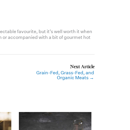
ctable favourite, but it’s well worth it when
own or accompanied with a bit of gourmet hot
Grain-Fed, Grass-Fed, and
Organic Meats →