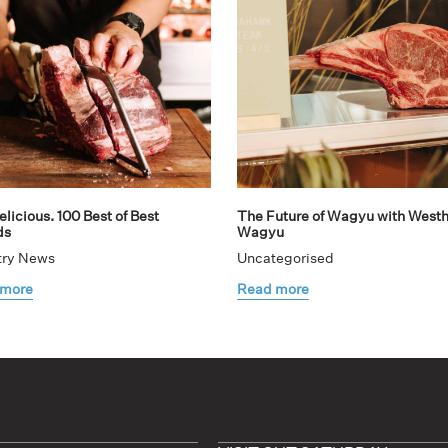
licious. 100 Best of Best
The Future of Wagyu with West
ds
Wagyu
try News
Uncategorised
 more
Read more