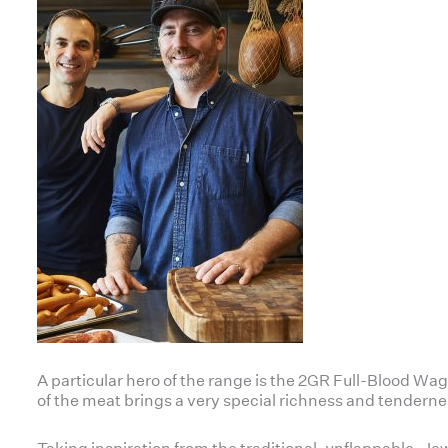
A particular hero of the range is the 2GR Full-Blood 
of the meat brings a very special richness and tenderne