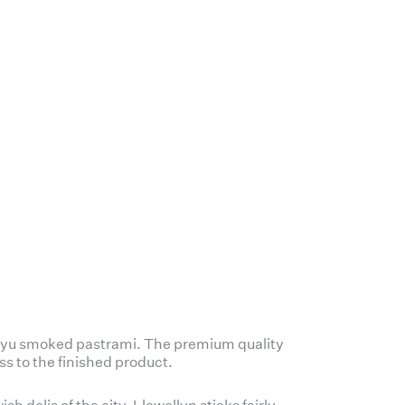
Wagyu smoked pastrami. The premium quality
ss to the finished product.