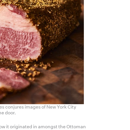
ices conjures images of New York City
he door.
know it originated in amongst the Ottoman