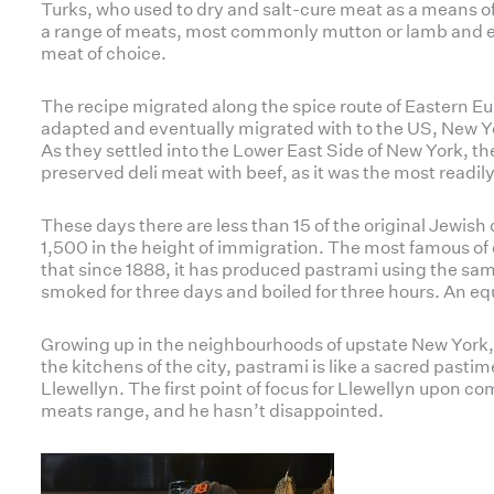
Turks, who used to dry and salt-cure meat as a means o
a range of meats, most commonly mutton or lamb and e
meat of choice.
The recipe migrated along the spice route of Eastern E
adapted and eventually migrated with to the US, New Y
As they settled into the Lower East Side of New York, 
preserved deli meat with beef, as it was the most readil
These days there are less than 15 of the original Jewish de
1,500 in the height of immigration. The most famous of 
that since 1888, it has produced pastrami using the sam
smoked for three days and boiled for three hours. An eq
Growing up in the neighbourhoods of upstate New York,
the kitchens of the city, pastrami is like a sacred past
Llewellyn. The first point of focus for Llewellyn upon 
meats range, and he hasn’t disappointed.