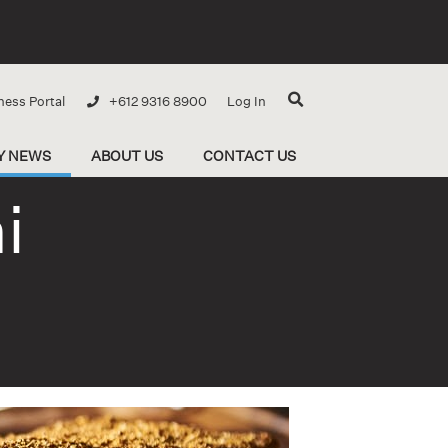
ness Portal
+612 9316 8900
Log In
Y NEWS
ABOUT US
CONTACT US
i