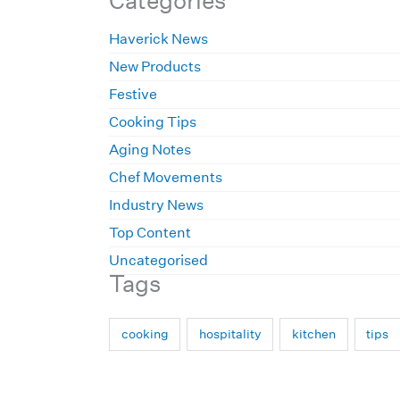
Categories
Haverick News
New Products
Festive
Cooking Tips
Aging Notes
Chef Movements
Industry News
Top Content
Uncategorised
Tags
cooking
hospitality
kitchen
tips