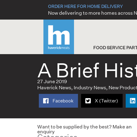
Skip
ORDER HERE FOR HOME DELIVERY
to
Now delivering to more homes across
content
FOOD SERVICE PAR
A Brief His
27 June 2019
Haverick News
,
Industry News
,
New Produc
Facebook
X (Twitter)
Want to be supplied by the best? Make an
enquiry