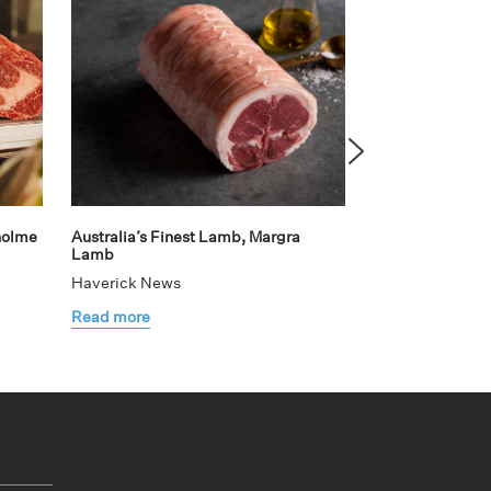
holme
Australia’s Finest Lamb, Margra
Teaming up with
Lamb
elevated dining
Haverick News
Haverick News
Read more
Read more