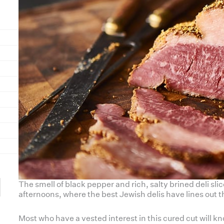
The smell of black pepper and rich, salty brined deli sl
afternoons, where the best Jewish delis have lines out t
Most who have a vested interest in this cured cut will 