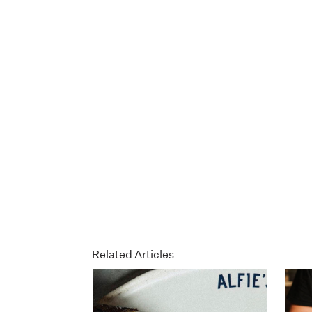
Related Articles