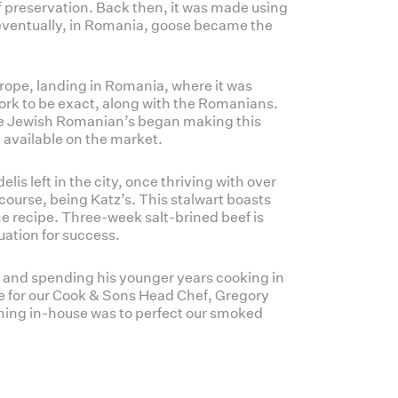
f preservation. Back then, it was made using
ventually, in Romania, goose became the
urope, landing in Romania, where it was
ork to be exact, along with the Romanians.
the Jewish Romanian’s began making this
y available on the market.
lis left in the city, once thriving with over
course, being Katz’s. This stalwart boasts
e recipe. Three-week salt-brined beef is
uation for success.
 and spending his younger years cooking in
ime for our Cook & Sons Head Chef, Gregory
coming in-house was to perfect our smoked