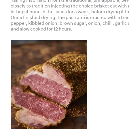
Taking inspiration from the traditional, unflappable, Jewis
closely to tradition injecting the choice brisket cut with
letting it brine in the juices for a week, before drying it 
Once finished drying, the pastrami is crusted with a trad
pepper, kibbled onion, brown sugar, onion, chilli, garlic
and slow cooked for 12 hours.