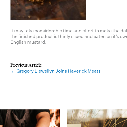
It may take considerable time and effort to make the dele
the finished product is thinly sliced and eaten on it’s 
English mustard.
← Gregory Llewellyn Joins Haverick Meats