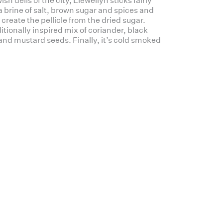
h delis of the city, Llewellyn sticks fairly
 a brine of salt, brown sugar and spices and
to create the pellicle from the dried sugar.
itionally inspired mix of coriander, black
 and mustard seeds. Finally, it’s cold smoked