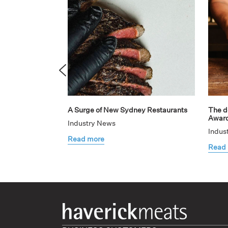
A Surge of New Sydney Restaurants
The de
Awar
Industry News
Indus
Read more
Read