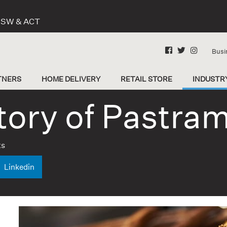
 NSW & ACT
Busi
TNERS
HOME DELIVERY
RETAIL STORE
INDUSTR
tory of Pastram
ts
Linkedin