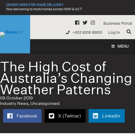
Skip
ORDER HERE FOR HOME DELIVERY
to
Now delivering to more homes across NSW & ACT
content
Business Portal
+612 9316 8900
Log In
MENU
The High Cost of
Australia’s Changing
Weather Patterns
09 October 2019
Industry News
,
Uncategorised
Facebook
X (Twitter)
Linkedin