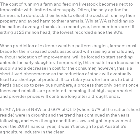
The cost of running a farm and feeding livestock becomes next to
impossible with limited water supply. Often, the only option for
farmers is to de-stock their herds to offset the costs of running their
property and avoid harm to their animals. Whilst WA is holding up
the national average thanks to a record year, herd numbers are still
sitting at 25 million head, the lowest recorded since the 90’s.
When prediction of extreme weather patterns begins, farmers must
brace for the increased costs associated with raising animals and,
without indication of improvement, will be forced to start sending
animals for early slaughter. Temporarily, this results in an increase in
supply and a decrease in cost for the consumer, however, this is a
short-lived phenomenon as the reduction of stock will eventually
lead to a shortage of product. It can take years for farmers to build
herds back up to previous numbers, a process that only begins once
increased rainfalls are predicted, meaning that high supermarket
and provider prices will continue long after a drought ends.
In 2017, 98% of NSW and 66% of QLD (where 67% of the nation’s herd
reside) were in drought and the trend has continued in the years
following, and even though conditions saw a slight improvement
over the 2019 financial year, it wasn’t enough to put Australia’s
agriculture industry in the clear.