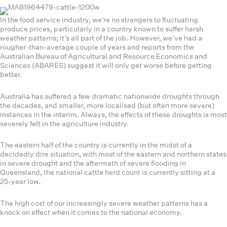
In the food service industry, we’re no strangers to fluctuating
produce prices, particularly in a country known to suffer harsh
weather patterns; it’s all part of the job. However, we’ve had a
rougher-than-average couple of years and reports from the
Australian Bureau of Agricultural and Resource Economics and
Sciences (ABARES) suggest it will only get worse before getting
better.
Australia has suffered a few dramatic nationwide droughts through
the decades, and smaller, more localised (but often more severe)
instances in the interim. Always, the effects of these droughts is most
severely felt in the agriculture industry.
The eastern half of the country is currently in the midst of a
decidedly dire situation, with most of the eastern and northern states
in severe drought and the aftermath of severe flooding in
Queensland, the national cattle herd count is currently sitting at a
25-year low.
The high cost of our increasingly severe weather patterns has a
knock on effect when it comes to the national economy.