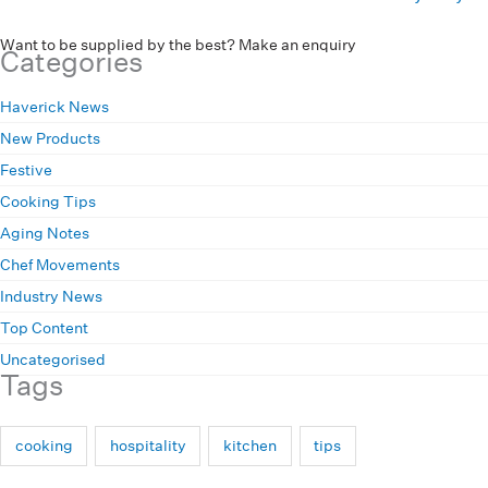
Want to be supplied by the best? Make an enquiry
Categories
Haverick News
New Products
Festive
Cooking Tips
Aging Notes
Chef Movements
Industry News
Top Content
Uncategorised
Tags
cooking
hospitality
kitchen
tips