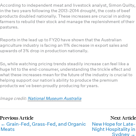
According to independent meat and livestock analyst, Simon Quilty,
in the two years following the 2013-2014 drought, the costs of beef
products doubled nationally. These increases are crucial in aiding
farmers to rebuild their stock and manage the replenishment of their
pastures.
Reports in the lead up to FY20 have shown that the Australian
agriculture industry is facing an 11% decrease in export sales and
upwards of 3% drop in production nationally.
So, while watching pricing trends steadily increase can feel like a
huge hit to the end-consumer, understanding the trickle effect and
what these increases mean for the future of the industry is crucial to
helping support our nation’s ability to produce the premium
products we’ve been proudly producing for years.
Image credit:
National Museum Australia
← Grain-Fed, Grass-Fed, and Organic
New Hope for Late-
Meats
Night Hospitality in
Sydney →