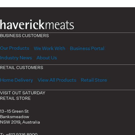
BUSINESS CUSTOMERS
Our Products
We Work With
Business Portal
Industry News
About Us
RETAIL CUSTOMERS
Home Delivery
View All Products
Retail Store
VISIT OUT SATURDAY
RETAIL STORE
13–15 Green St
Banksmeadow
NSW 2019, Australia
T: +612 9316 8900