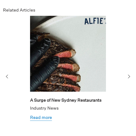
Related Articles
A Surge of New Sydney Restaurants
Industry News
Read more