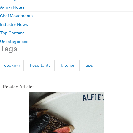
Aging Notes
Chef Movements
Industry News
Top Content
Uncategorised
Tags
cooking
hospitality
kitchen
tips
Related Articles