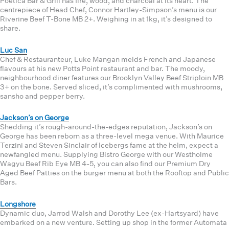
Poetica Bar & Grill has fire, wood, and charcoal at its heart. The
centrepiece of Head Chef, Connor Hartley-Simpson’s menu is our
Riverine Beef T-Bone MB 2+. Weighing in at 1kg, it’s designed to
share.
Luc San
Chef & Restauranteur, Luke Mangan melds French and Japanese
flavours at his new Potts Point restaurant and bar. The moody,
neighbourhood diner features our Brooklyn Valley Beef Striploin MB
3+ on the bone. Served sliced, it’s complimented with mushrooms,
sansho and pepper berry.
Jackson’s on George
Shedding it’s rough-around-the-edges reputation, Jackson’s on
George has been reborn as a three-level mega venue. With Maurice
Terzini and Steven Sinclair of Icebergs fame at the helm, expect a
newfangled menu. Supplying Bistro George with our Westholme
Wagyu Beef Rib Eye MB 4-5, you can also find our Premium Dry
Aged Beef Patties on the burger menu at both the Rooftop and Public
Bars.
Longshore
Dynamic duo, Jarrod Walsh and Dorothy Lee (ex-Hartsyard) have
embarked on a new venture. Setting up shop in the former Automata