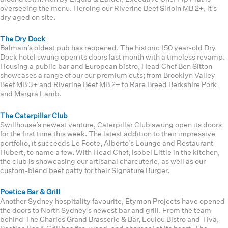
overseeing the menu. Heroing our Riverine Beef Sirloin MB 2+, it’s
dry aged on site.
The Dry Dock
Balmain’s oldest pub has reopened. The historic 150 year-old Dry
Dock hotel swung open its doors last month with a timeless revamp.
Housing a public bar and European bistro, Head Chef Ben Sitton
showcases a range of our our premium cuts; from Brooklyn Valley
Beef MB 3+ and Riverine Beef MB 2+ to Rare Breed Berkshire Pork
and Margra Lamb.
The Caterpillar Club
Swillhouse’s newest venture, Caterpillar Club swung open its doors
for the first time this week. The latest addition to their impressive
portfolio, it succeeds Le Foote, Alberto’s Lounge and Restaurant
Hubert, to name a few. With Head Chef, Isobel Little in the kitchen,
the club is showcasing our artisanal charcuterie, as well as our
custom-blend beef patty for their Signature Burger.
Poetica Bar & Grill
Another Sydney hospitality favourite, Etymon Projects have opened
the doors to North Sydney’s newest bar and grill. From the team
behind The Charles Grand Brasserie & Bar, Loulou Bistro and Tiva,