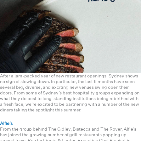
After a jam-packed year of new restaurant openings, Sydney shows
no sign of slowing down. In particular, the last 6 months have seen
several big, diverse, and exciting new venues swing open their
doors. From some of Sydney’s best hospitality groups expanding on
what they do best to long-standing institutions being rebirthed with
a fresh face, we’re excited to be partnering with a number of the new
diners taking the spotlight this summer.
Alfie’s
From the group behind The Gidley, Bistecca and The Rover, Alfie’s
has joined the growing number of grill restaurants popping up
around town. Run by Liquid & Larder, Executive Chef Pip Prat is