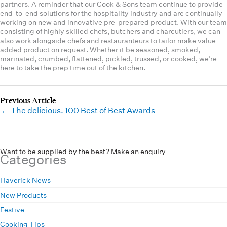
partners. A reminder that our Cook & Sons team continue to provide
end-to-end solutions for the hospitality industry and are continually
working on new and innovative pre-prepared product. With our team
consisting of highly skilled chefs, butchers and charcutiers, we can
also work alongside chefs and restauranteurs to tailor make value
added product on request. Whether it be seasoned, smoked,
marinated, crumbed, flattened, pickled, trussed, or cooked, we’re
here to take the prep time out of the kitchen.
← The delicious. 100 Best of Best Awards
Want to be supplied by the best? Make an enquiry
Categories
Haverick News
New Products
Festive
Cooking Tips