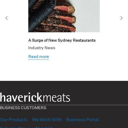
A Surge of New Sydney Restaurants
Industry News
Read more
BUSINESS CUSTOMERS
Our Products
We Work With
Business Portal