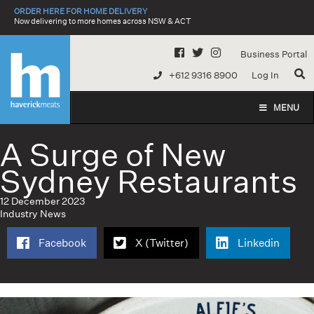
Skip
ORDER HERE FOR HOME DELIVERY
to
Now delivering to more homes across NSW & ACT
content
Business Portal
+612 9316 8900
Log In
MENU
A Surge of New
Sydney Restaurants
12 December 2023
Industry News
Facebook
X (Twitter)
Linkedin