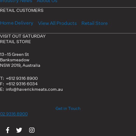
Industry News
About Us
RETAIL CUSTOMERS
Home Delivery
View All Products
Retail Store
VISIT OUT SATURDAY
RETAIL STORE
13–15 Green St
Banksmeadow
NSW 2019, Australia
T: +612 9316 8900
F: +612 9316 6034
E: info@haverickmeats.com.au
Get in Touch
02 9316 8900
Visit us on Facebook
Visit us on Twitter
Visit us on Instagram