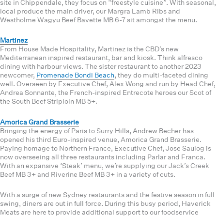
site in Chippendale, they focus on “freestyle cuisine”. With seasonal,
local produce the main driver, our Margra Lamb Ribs and
Westholme Wagyu Beef Bavette MB 6-7 sit amongst the menu.
Martinez
From House Made Hospitality, Martinez is the CBD’s new
Mediterranean inspired restaurant, bar and kiosk. Think alfresco
dining with harbour views. The sister restaurant to another 2023
newcomer,
Promenade Bondi Beach
, they do multi-faceted dining
well. Overseen by Executive Chef, Alex Wong and run by Head Chef,
Andrea Sonnante, the French-inspired Entrecote heroes our Scot of
the South Beef Striploin MB 5+.
Amorica Grand Brasserie
Bringing the energy of Paris to Surry Hills, Andrew Becher has
opened his third Euro-inspired venue, Amorica Grand Brasserie.
Paying homage to Northern France, Executive Chef, Jose Saulog is
now overseeing all three restaurants including Parlar and Franca.
With an expansive ‘Steak’ menu, we’re supplying our Jack’s Creek
Beef MB 3+ and Riverine Beef MB 3+ in a variety of cuts.
With a surge of new Sydney restaurants and the festive season in full
swing, diners are out in full force. During this busy period, Haverick
Meats are here to provide additional support to our foodservice