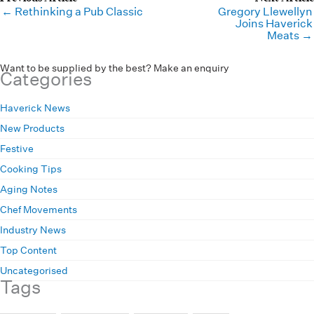
← Rethinking a Pub Classic
Gregory Llewellyn
Joins Haverick
Meats →
Want to be supplied by the best? Make an enquiry
Categories
Haverick News
New Products
Festive
Cooking Tips
Aging Notes
Chef Movements
Industry News
Top Content
Uncategorised
Tags