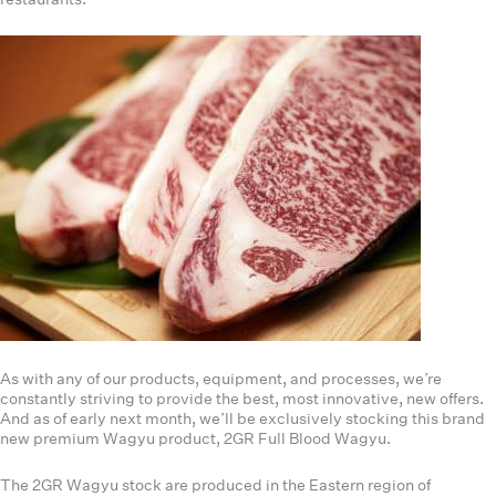
As with any of our products, equipment, and processes, we’re
constantly striving to provide the best, most innovative, new offers.
And as of early next month, we’ll be exclusively stocking this brand
new premium Wagyu product, 2GR Full Blood Wagyu.
The 2GR Wagyu stock are produced in the Eastern region of