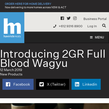
Skip
ORDER HERE FOR HOME DELIVERY
to
Now delivering to more homes across NSW & ACT
content
Business Portal
+612 9316 8900
Log In
MENU
Introducing 2GR Full
Blood Wagyu
12 March 2019
New Products
Facebook
X (Twitter)
Linkedin