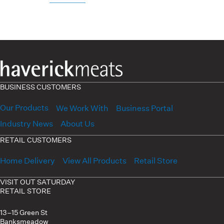
BUSINESS CUSTOMERS
Our Products
We Work With
Business Portal
Industry News
About Us
RETAIL CUSTOMERS
Home Delivery
View All Products
Retail Store
VISIT OUT SATURDAY
RETAIL STORE
13–15 Green St
Banksmeadow