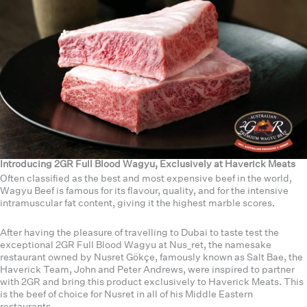
Introducing 2GR Full Blood Wagyu, Exclusively at Haverick Meats
Often classified as the best and most expensive beef in the world,
Wagyu Beef is famous for its flavour, quality, and for the intensive
intramuscular fat content, giving it the highest marble scores.
After having the pleasure of travelling to Dubai to taste test the
exceptional 2GR Full Blood Wagyu at Nus_ret, the namesake
restaurant owned by Nusret Gökçe, famously known as Salt Bae, the
Haverick Team, John and Peter Andrews, were inspired to partner
with 2GR and bring this product exclusively to Haverick Meats. This
is the beef of choice for Nusret in all of his Middle Eastern
restaurants.