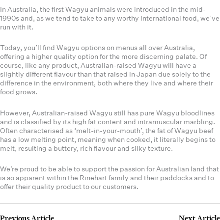
In Australia, the first Wagyu animals were introduced in the mid-
1990s and, as we tend to take to any worthy international food, we’ve
run with it.
Today, you’ll find Wagyu options on menus all over Australia,
offering a higher quality option for the more discerning palate. Of
course, like any product, Australian-raised Wagyu will have a
slightly different flavour than that raised in Japan due solely to the
difference in the environment, both where they live and where their
food grows.
However, Australian-raised Wagyu still has pure Wagyu bloodlines
and is classified by its high fat content and intramuscular marbling.
Often characterised as ‘melt-in-your-mouth’, the fat of Wagyu beef
has a low melting point, meaning when cooked, it literally begins to
melt, resulting a buttery, rich flavour and silky texture.
We’re proud to be able to support the passion for Australian land that
is so apparent within the Rinehart family and their paddocks and to
offer their quality product to our customers.