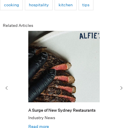
cooking
hospitality
kitchen
tips
Related Articles
A Surge of New Sydney Restaurants
Industry News
Read more