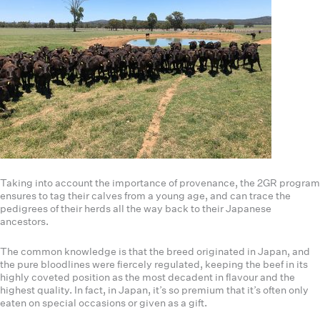
Taking into account the importance of provenance, the 2GR program
ensures to tag their calves from a young age, and can trace the
pedigrees of their herds all the way back to their Japanese
ancestors.
The common knowledge is that the breed originated in Japan, and
the pure bloodlines were fiercely regulated, keeping the beef in its
highly coveted position as the most decadent in flavour and the
highest quality. In fact, in Japan, it’s so premium that it’s often only
eaten on special occasions or given as a gift.