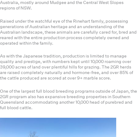
Australia, mostly around Mudgee and the Central West Slopes
regions of NSW.
Raised under the watchful eye of the Rinehart family, possessing
generations of Australian heritage and an understanding of the
Australian landscape, these animals are carefully cared for, bred and
reared with the entire production process completely owned and
operated within the family.
As with the Japanese tradition, production is limited to manage
quality and prestige, with numbers kept until 10,000 roaming over
39,000 acres of land over plentiful hills for grazing. The 2GR herds
are raised completely naturally and hormone-free, and over 85% of
the cattle produced are scored at over 9+ marble score.
One of the largest full blood breeding programs outside of Japan, the
2GR program also has expansive breeding properties in Southern
Queensland accommodating another 10,000 head of purebred and
full blood cattle.