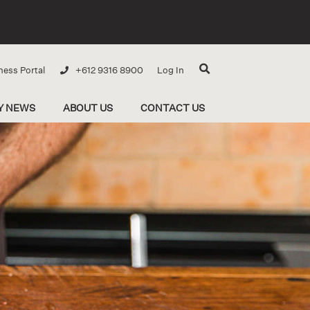
ness Portal
+612 9316 8900
Log In
Y NEWS
ABOUT US
CONTACT US