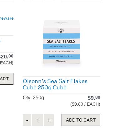
s
$
20.
00
/ EACH)
CART
Olsonn’s Sea Salt Flakes
Cube 250g Cube
$
9.
80
Qty: 250g
($9.80 / EACH)
Quantity
ADD TO CART