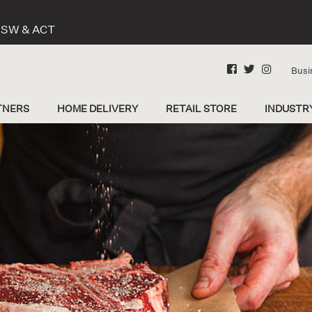
 NSW & ACT
Busi
TNERS
HOME DELIVERY
RETAIL STORE
INDUSTR