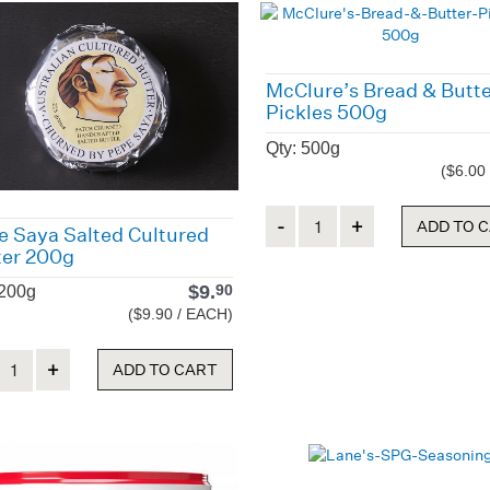
McClure’s Bread & Butt
Pickles 500g
Qty: 500g
($6.00
Quantity
ADD TO 
e Saya Salted Cultured
ter 200g
$
9.
90
 200g
($9.90 / EACH)
ity
ADD TO CART