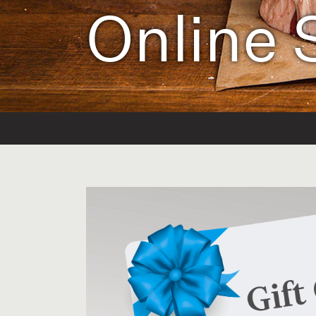
Online 