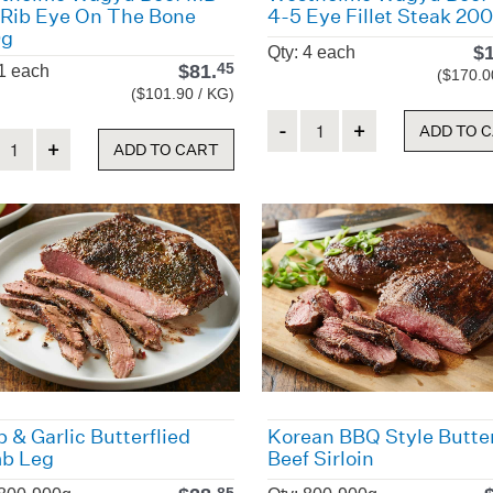
 Rib Eye On The Bone
4-5 Eye Fillet Steak 20
0g
$
Qty: 4 each
$
81.
45
 1 each
($170.0
($101.90 / KG)
Quantity
ADD TO 
ity
ADD TO CART
 & Garlic Butterflied
Korean BBQ Style Butter
b Leg
Beef Sirloin