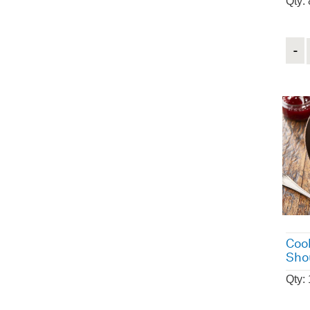
Qty:
Quant
Coo
Sho
Qty: 