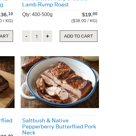
0g
Lamb Rump Roast
136.
$
19.
10
00
Qty: 400-500g
0 / KG)
($38.00 / KG)
Quantity
CART
ADD TO CART
flied
Saltbush & Native
Pepperberry Butterflied Pork
Neck