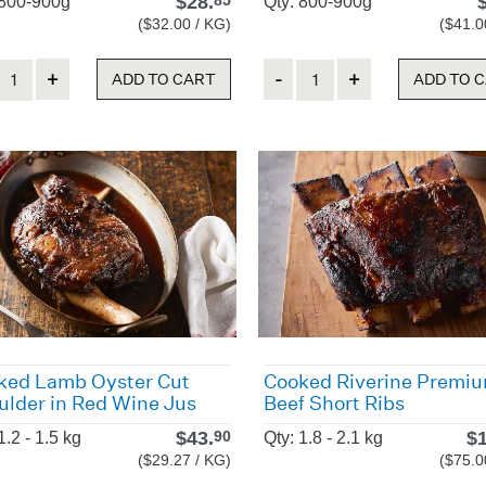
$
28.
85
 800-900g
Qty: 800-900g
($32.00 / KG)
($41.0
ity
Quantity
ADD TO CART
ADD TO 
ked Lamb Oyster Cut
Cooked Riverine Premi
ulder in Red Wine Jus
Beef Short Ribs
$
43.
$
90
1.2 - 1.5 kg
Qty: 1.8 - 2.1 kg
($29.27 / KG)
($75.0