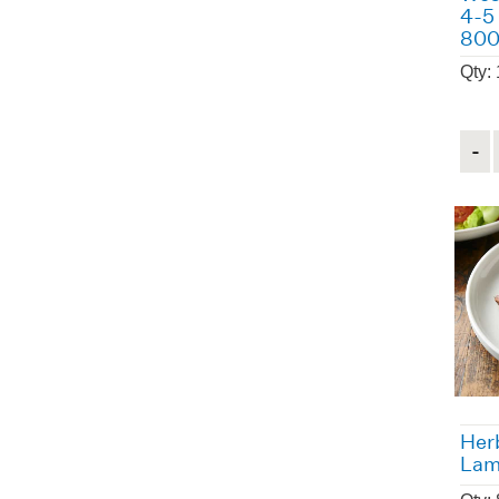
4-5
80
Qty:
Quant
Herb
Lam