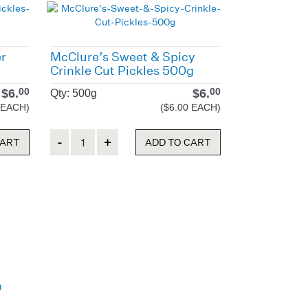
er
McClure’s Sweet & Spicy
Crinkle Cut Pickles 500g
$
6.
$
6.
00
00
Qty: 500g
 EACH)
($6.00 EACH)
Quantity
CART
ADD TO CART