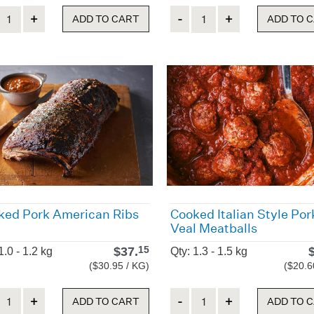
ity
Quantity
ADD TO CART
ADD TO 
ked Pork American Ribs
Cooked Italian Style Por
Veal Meatballs
$
37.
15
1.0 - 1.2 kg
Qty: 1.3 - 1.5 kg
($30.95 / KG)
($20.6
ity
Quantity
ADD TO CART
ADD TO 