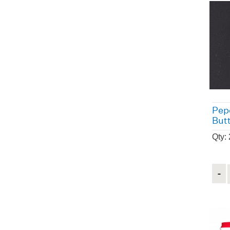
Pep
But
Qty:
Quant