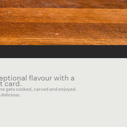
ceptional flavour with a
t card.
 one gets cooked, carved and enjoyed.
delicious.