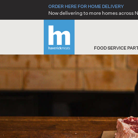
Skip
ORDER HERE FOR HOME DELIVERY
to
Now delivering to more homes across
content
FOOD SERVICE PAR