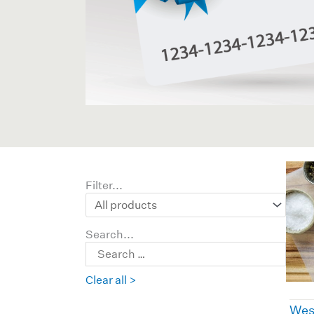
Filter...
Search...
Clear all >
Wes