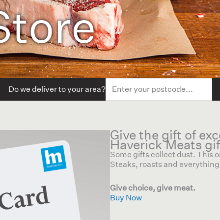
Store
Do we deliver to your area?
Give the gift of ex
Haverick Meats gif
Some gifts collect dust. This
Steaks, roasts and everything 
Give choice, give meat.
Buy Now