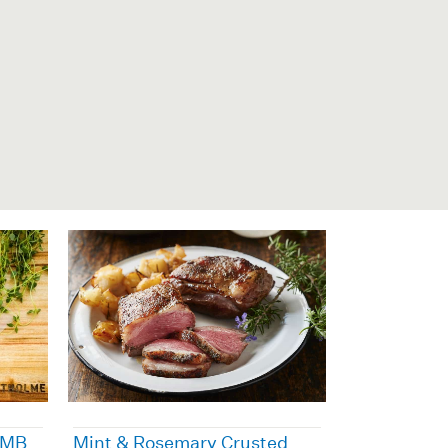
 MB
Mint & Rosemary Crusted