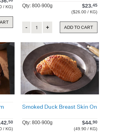
$
36.
90
$
23.
45
Qty: 800-900g
0 / KG)
($26.00 / KG)
CART
Quantity
ADD TO CART
um
Smoked Duck Breast Skin On
142.
$
44.
50
90
Qty: 800-900g
0 / KG)
(49.90 / KG)