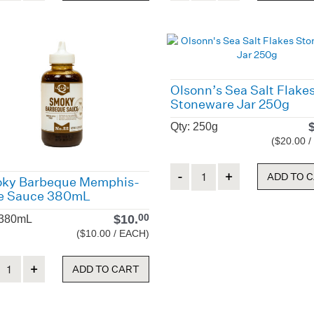
Olsonn’s Sea Salt Flake
Stoneware Jar 250g
Qty: 250g
($20.00 
Quantity
ADD TO 
ky Barbeque Memphis-
le Sauce 380mL
$
10.
00
 380mL
($10.00 / EACH)
ity
ADD TO CART