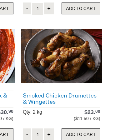
Quantity
CART
ADD TO CART
k &
Smoked Chicken Drumettes
& Wingettes
$
30.
$
23.
90
00
Qty: 2 kg
0 / KG)
($11.50 / KG)
Quantity
CART
ADD TO CART