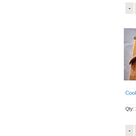
Quant
Coo
Qty: 
Quant