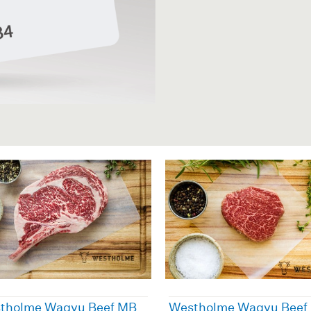
tholme Wagyu Beef MB
Westholme Wagyu Beef