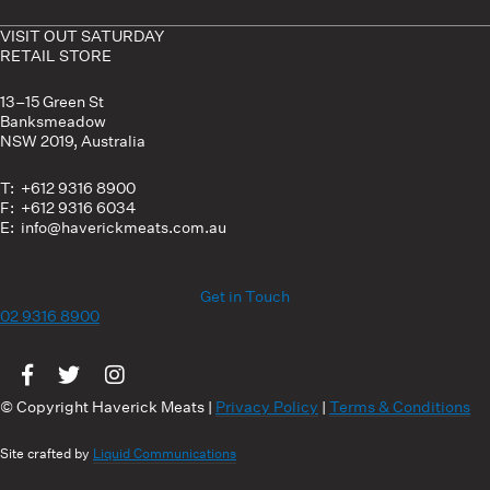
VISIT OUT SATURDAY
RETAIL STORE
13–15 Green St
Banksmeadow
NSW 2019, Australia
T: +612 9316 8900
F: +612 9316 6034
E: info@haverickmeats.com.au
Get in Touch
02 9316 8900
Visit us on Facebook
Visit us on Twitter
Visit us on Instagram
© Copyright Haverick Meats |
Privacy Policy
|
Terms & Conditions
Site crafted by
Liquid Communications