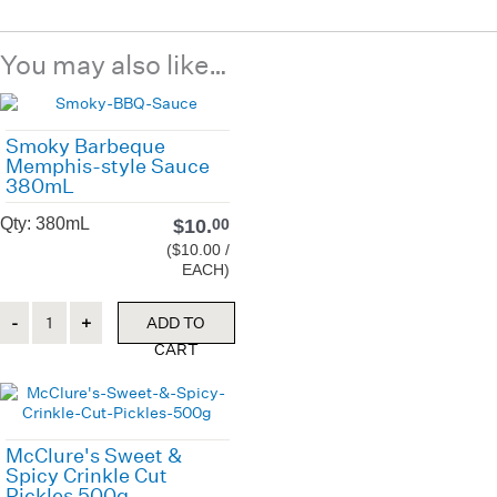
You may also like…
Smoky Barbeque
Memphis-style Sauce
380mL
Qty: 380mL
$
10.
00
($10.00 /
EACH)
Quantity
ADD TO
CART
McClure's Sweet &
Spicy Crinkle Cut
Pickles 500g