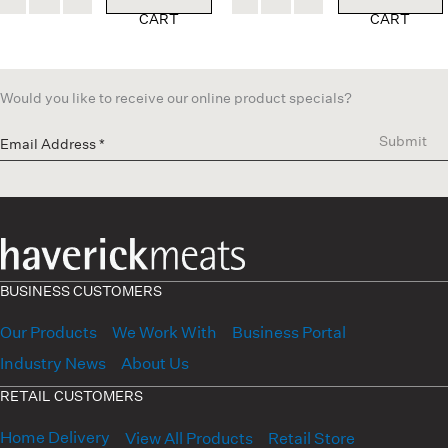
CART
CART
Would you like to receive our online product specials?
Submit
BUSINESS CUSTOMERS
Our Products
We Work With
Business Portal
Industry News
About Us
RETAIL CUSTOMERS
Home Delivery
View All Products
Retail Store