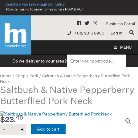
Skip
ORDER HERE FOR HOME DELIVERY
to
Now delivering to more homes across NSW & ACT
content
Business Portal
+612 9316 8900
Log In
MENU
Do we deliver to your area?
Home
/
Shop
/
Pork
/ Saltbush & Native Pepperberry Butterflied Pork
Neck
Saltbush & Native Pepperberry
Butterflied Pork Neck
45
$
23.
Quantity
Add to cart