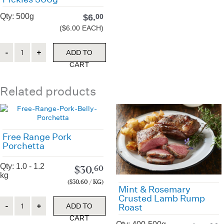
Qty: 500g
$
6.
00
($6.00 EACH)
Quantity
ADD TO
CART
Related products
Free Range Pork
Porchetta
Qty: 1.0 - 1.2
$
30.
60
kg
($30.60 / KG)
Mint & Rosemary
Crusted Lamb Rump
Quantity
ADD TO
Roast
CART