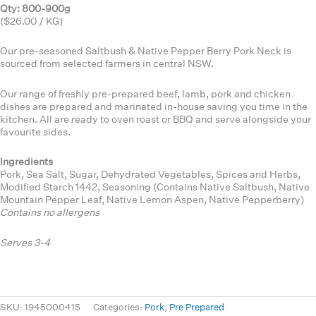
Qty: 800-900g
($26.00 / KG)
Our pre-seasoned Saltbush & Native Pepper Berry Pork Neck is
sourced from selected farmers in central NSW.
Our range of freshly pre-prepared beef, lamb, pork and chicken
dishes are prepared and marinated in-house saving you time in the
kitchen. All are ready to oven roast or BBQ and serve alongside your
favourite sides.
Ingredients
Pork, Sea Salt, Sugar, Dehydrated Vegetables, Spices and Herbs,
Modified Starch 1442, Seasoning (Contains Native Saltbush, Native
Mountain Pepper Leaf, Native Lemon Aspen, Native Pepperberry)
Contains no allergens
Serves 3-4
SKU:
1945000415
Categories:
Pork
,
Pre Prepared