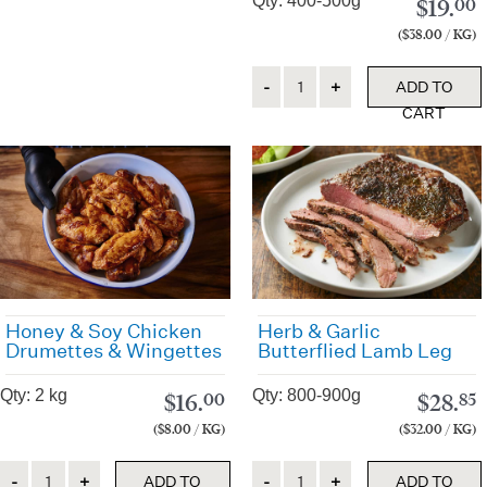
Qty: 400-500g
$
19.
00
($38.00 / KG)
Quantity
ADD TO
CART
Honey & Soy Chicken
Herb & Garlic
Drumettes & Wingettes
Butterflied Lamb Leg
Qty: 2 kg
Qty: 800-900g
$
16.
$
28.
00
85
($8.00 / KG)
($32.00 / KG)
Quantity
Quantity
ADD TO
ADD TO