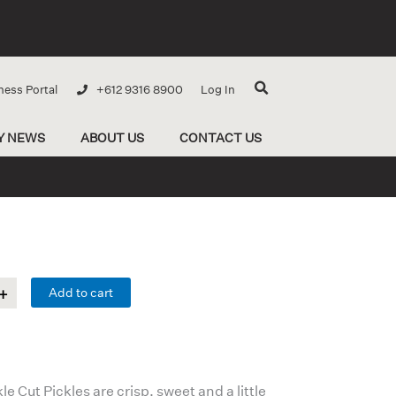
ness Portal
+612 9316 8900
Log In
Y NEWS
ABOUT US
CONTACT US
Add to cart
 Cut Pickles are crisp, sweet and a little