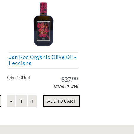
Jan Roc Organic Olive Oil -
Lecciana
Qty: 500ml
$
27.
00
($27.00 / EACH)
Quantity
ADD TO CART