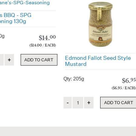
s BBQ - SPG
ning 130g
0g
$
14.
00
($14.00 / EACH)
ty
Edmond Fallot Seed Style
ADD TO CART
Mustard
Qty: 205g
$
6.
95
($6.95 / EACH)
Quantity
ADD TO CART