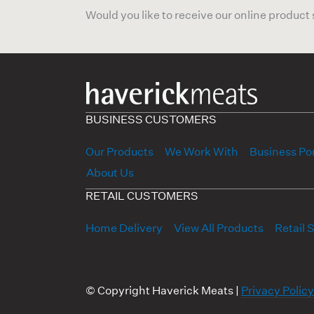
Would you like to receive our online product
BUSINESS CUSTOMERS
Our Products
We Work With
Business Por
About Us
RETAIL CUSTOMERS
Home Delivery
View All Products
Retail 
© Copyright Haverick Meats |
Privacy Policy