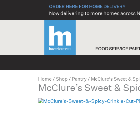
Skip
ORDER HERE FOR HOME DELIVERY
to
Now delivering to more homes across
content
FOOD SERVICE PAR
Home
/
Shop
/
Pantry
/ McClure’s Sweet & Spi
McClure’s Sweet & Spic