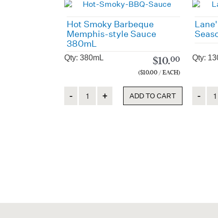
Hot Smoky Barbeque
Lane'
Memphis-style Sauce
Seaso
380mL
Qty: 380mL
Qty: 13
$
10.
00
($10.00 / EACH)
Quantity
Quanti
ADD TO CART