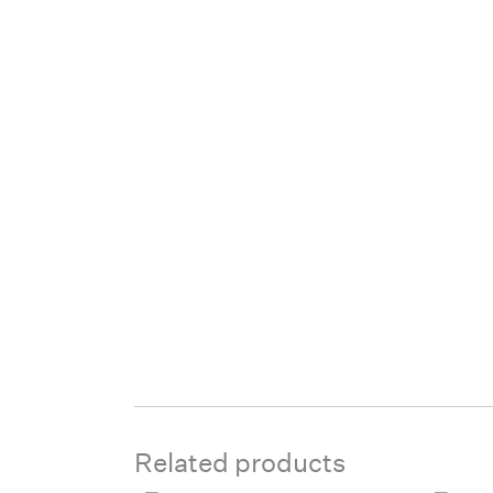
Related products