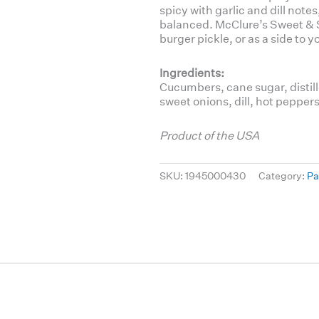
spicy with garlic and dill notes
balanced. McClure’s Sweet & S
burger pickle, or as a side to
Ingredients:
Cucumbers, cane sugar, distill
sweet onions, dill, hot peppers
Product of the USA
SKU:
1945000430
Category:
Pa