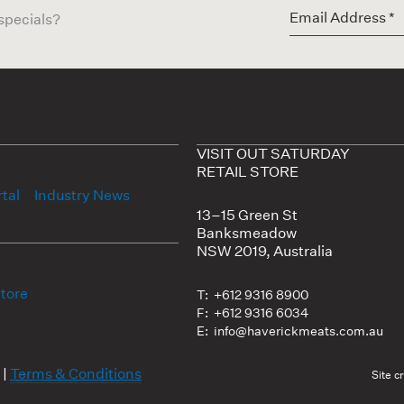
 specials?
VISIT OUT SATURDAY
RETAIL STORE
tal
Industry News
13–15 Green St
Banksmeadow
NSW 2019, Australia
Store
T: +612 9316 8900
F: +612 9316 6034
E: info@haverickmeats.com.au
|
Terms & Conditions
Site c