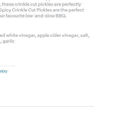
, these crinkle cut pickles are perfectly
picy Crinkle Cut Pickles
are the perfect
 your favourite low-and-slow BBQ.
ed white vinegar, apple cider vinegar, salt,
, garlic
ntry