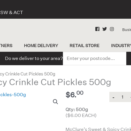
 NSW & ACT
Busi
TNERS
HOME DELIVERY
RETAIL STORE
INDUSTR
Do we deliver to your area?
cy Crinkle Cut Pickles 500g
y Crinkle Cut Pickles 500g
00
$
6.
Quantity
Qty: 500g
($6.00 EACH)
McClure’s Sweet & Spicy Crinkle