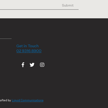
Submit
Get in Touch
02 9316 8900
Visit us on Facebook
Visit us on Twitter
Visit us on Instagram
rafted by
Liquid Communications