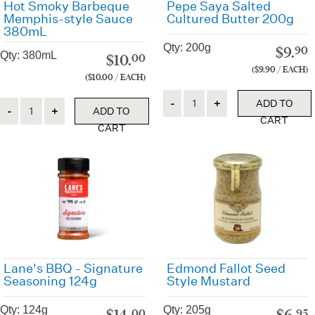
Hot Smoky Barbeque
Pepe Saya Salted
Memphis-style Sauce
Cultured Butter 200g
380mL
Qty: 200g
$
9.
90
Qty: 380mL
$
10.
00
($9.90 / EACH)
($10.00 / EACH)
Quantity
Quantity
ADD TO
ADD TO
CART
CART
Lane's BBQ - Signature
Edmond Fallot Seed
Seasoning 124g
Style Mustard
Qty: 124g
Qty: 205g
$
14.
$
6.
00
95