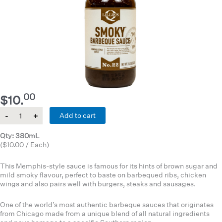
00
$
10.
Quantity
Add to cart
Qty: 380mL
($10.00 / Each)
This Memphis-style sauce is famous for its hints of brown sugar and
mild smoky flavour, perfect to baste on barbequed ribs, chicken
wings and also pairs well with burgers, steaks and sausages.
One of the world’s most authentic barbeque sauces that originates
from Chicago made from a unique blend of all natural ingredients