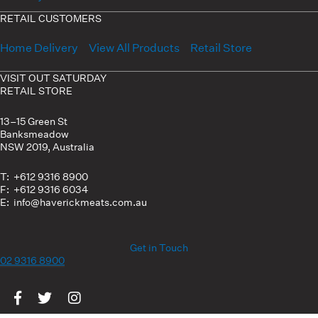
RETAIL CUSTOMERS
Home Delivery
View All Products
Retail Store
VISIT OUT SATURDAY
RETAIL STORE
13–15 Green St
Banksmeadow
NSW 2019, Australia
T: +612 9316 8900
F: +612 9316 6034
E: info@haverickmeats.com.au
Get in Touch
02 9316 8900
Visit us on Facebook
Visit us on Twitter
Visit us on Instagram