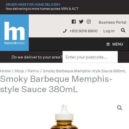
Skip
ORDER HERE FOR HOME DELIVERY
to
Now delivering to more homes across NSW & ACT
content
Business Portal
+612 9316 8900
Log In
MENU
Do we deliver to your area?
Home
/
Shop
/
Pantry
/ Smoky Barbeque Memphis-style Sauce 380mL
Smoky Barbeque Memphis-
style Sauce 380mL