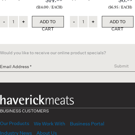
($14.00 / EACH)
($6.95 / EACH)
Quantity
Quantity
ADD TO
ADD TO
CART
CART
Would you like to receive our online product specials?
Submit
BUSINESS CUSTOMERS
Our Products
We Work With
Business Portal
Industry News
About Us