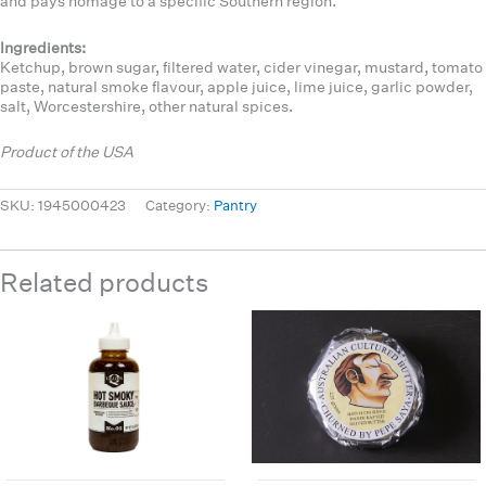
and pays homage to a specific Southern region.
Ingredients:
Ketchup, brown sugar, filtered water, cider vinegar, mustard, tomato
paste, natural smoke flavour, apple juice, lime juice, garlic powder,
salt, Worcestershire, other natural spices.
Product of the USA
SKU:
1945000423
Category:
Pantry
Related products