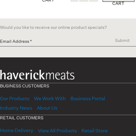
CART
Would you like to receive our online product specials?
Submit
BUSINESS CUSTOMERS
Our Products
We Work With
Business Portal
Industry News
About Us
RETAIL CUSTOMERS
Home Delivery
View All Products
Retail Store