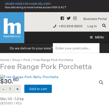
Skip
ORDER HERE FOR HOME DELIVERY
to
Now delivering to more homes across NSW & ACT
content
Business Portal
+612 9316 8900
Log In
MENU
Do we deliver to your area?
Home
/
Shop
/
Pork
/ Free Range Pork Porchetta
Free Range Pork Porchetta
60
$
30.
Quantity
Add to cart
Qty: 1.0 - 1.2 kg
($30.60 / KG)