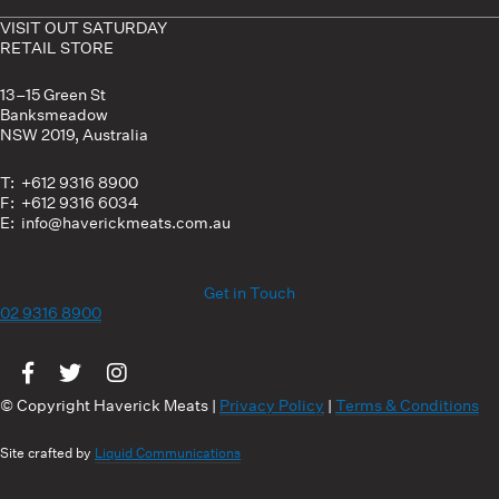
VISIT OUT SATURDAY
RETAIL STORE
13–15 Green St
Banksmeadow
NSW 2019, Australia
T: +612 9316 8900
F: +612 9316 6034
E: info@haverickmeats.com.au
Get in Touch
02 9316 8900
Visit us on Facebook
Visit us on Twitter
Visit us on Instagram
© Copyright Haverick Meats |
Privacy Policy
|
Terms & Conditions
Site crafted by
Liquid Communications