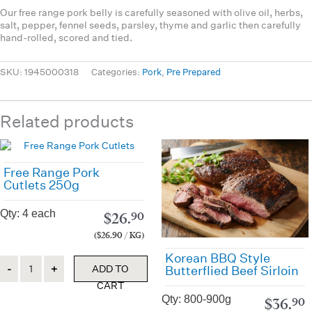
Our free range pork belly is carefully seasoned with olive oil, herbs,
salt, pepper, fennel seeds, parsley, thyme and garlic then carefully
hand-rolled, scored and tied.
SKU:
1945000318
Categories:
Pork
,
Pre Prepared
Related products
Free Range Pork
Cutlets 250g
Qty: 4 each
$
26.
90
($26.90 / KG)
Korean BBQ Style
Quantity
ADD TO
Butterflied Beef Sirloin
CART
Qty: 800-900g
$
36.
90