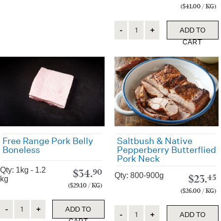
($41.00 / KG)
Quantity
ADD TO
CART
Free Range Pork Belly
Saltbush & Native
Boneless
Pepperberry Butterflied
Pork Neck
Qty: 1kg - 1.2
$
34.
90
Qty: 800-900g
$
23.
45
kg
($29.10 / KG)
($26.00 / KG)
Quantity
ADD TO
Quantity
ADD TO
CART