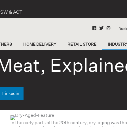
 NSW & ACT
Busi
TNERS
HOME DELIVERY
RETAIL STORE
INDUSTR
Meat, Explaine
Linkedin
In the early parts of the 20th century, dry-aging was t