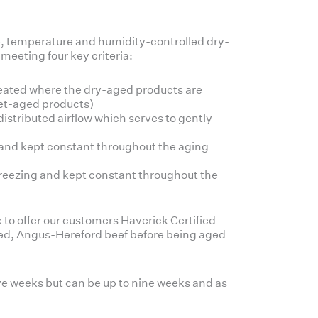
, temperature and humidity-controlled dry-
 meeting four key criteria:
eated where the dry-aged products are
wet-aged products)
stributed airflow which serves to gently
el and kept constant throughout the aging
 freezing and kept constant throughout the
e to offer our customers Haverick Certified
ed, Angus-Hereford beef before being aged
ve weeks but can be up to nine weeks and as