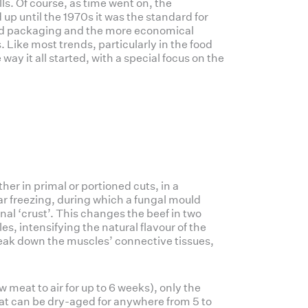
s. Of course, as time went on, the
p until the 1970s it was the standard for
ed packaging and the more economical
 Like most trends, particularly in the food
way it all started, with a special focus on the
her in primal or portioned cuts, in a
ar freezing, during which a fungal mould
rnal ‘crust’. This changes the beef in two
les, intensifying the natural flavour of the
eak down the muscles’ connective tissues,
w meat to air for up to 6 weeks), only the
eat can be dry-aged for anywhere from 5 to