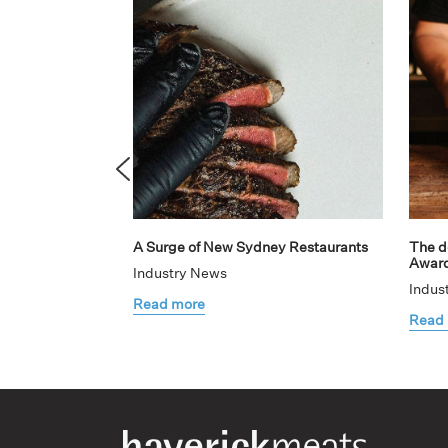
A Surge of New Sydney Restaurants
The de
Awar
Industry News
Indus
Read more
Read