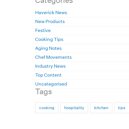
Categories
Haverick News
New Products
Festive
Cooking Tips
Aging Notes
Chef Movements
Industry News
Top Content
Uncategorised
Tags
cooking
hospitality
kitchen
tips