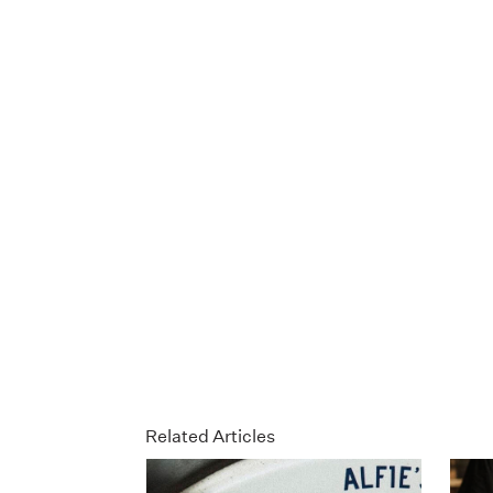
Related Articles