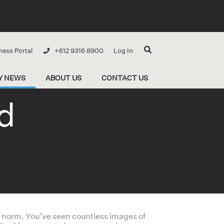
ness Portal
+612 9316 8900
Log In
Y NEWS
ABOUT US
CONTACT US
d
he norm. You’ve seen countless images of