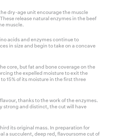
e the dry-age unit encourage the muscle
 These release natural enzymes in the beef
the muscle.
mino acids and enzymes continue to
uces in size and begin to take on a concave
the core, but fat and bone coverage on the
orcing the expelled moisture to exit the
o 15% of its moisture in the first three
flavour, thanks to the work of the enzymes.
ry strong and distinct, the cut will have
hird its original mass. In preparation for
eal a succulent, deep red, flavoursome cut of