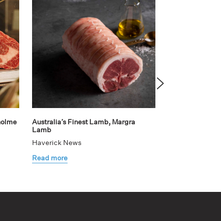
holme
Australia’s Finest Lamb, Margra
Teaming up with
Lamb
elevated dining
Haverick News
Haverick News
Read more
Read more