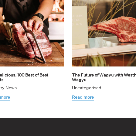
licious. 100 Best of Best
The Future of Wagyu with West
ds
Wagyu
try News
Uncategorised
 more
Read more