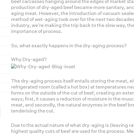
beef carcasses hanging around the edges of market stall
production of dry-aged beef became more sanitary, and u
aging meat. However, the introduction of vacuum seal
method of wet-aging took over for the next two decades.
industry, we’re making the trip back to the slow way, the 
importance of process.
So, what exactly happens in the dry-aging process?
Why Dry-aged?
The dry-aging process itself entails storing the meat, eit
refrigerated room (called a hot box) at temperatures ne
forms on the outside of the cut of beef, creating an exte
ways; first, it causes a reduction of moisture in the musc
meat, and secondly, the natural enzymes in the beef br
tenderising the cut.
Due to the actual nature of what dry-aging is (leaving ra
highest quality cuts of beef are used for the process. M