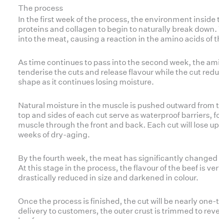
The process
In the first week of the process, the environment insid
proteins and collagen to begin to naturally break down.
into the meat, causing a reaction in the amino acids of 
As time continues to pass into the second week, the a
tenderise the cuts and release flavour while the cut red
shape as it continues losing moisture.
Natural moisture in the muscle is pushed outward from 
top and sides of each cut serve as waterproof barriers, f
muscle through the front and back. Each cut will lose up t
weeks of dry-aging.
By the fourth week, the meat has significantly changed 
At this stage in the process, the flavour of the beef is ve
drastically reduced in size and darkened in colour.
Once the process is finished, the cut will be nearly one-t
delivery to customers, the outer crust is trimmed to rev