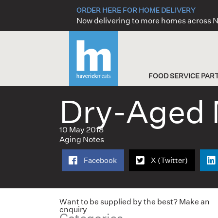
Skip
ORDER HERE FOR HOME DELIVERY
to
Now delivering to more homes across
content
FOOD SERVICE PAR
Dry-Aged 
10 May 2018
Aging Notes
Facebook
X (Twitter)
Want to be supplied by the best? Make an
enquiry