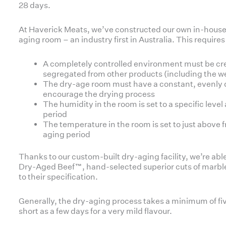
28 days.
At Haverick Meats, we’ve constructed our own in-house
aging room – an industry first in Australia. This requires
A completely controlled environment must be cr
segregated from other products (including the 
The dry-age room must have a constant, evenly di
encourage the drying process
The humidity in the room is set to a specific lev
period
The temperature in the room is set to just above
aging period
Thanks to our custom-built dry-aging facility, we’re abl
Dry-Aged Beef™, hand-selected superior cuts of marbl
to their specification.
Generally, the dry-aging process takes a minimum of fi
short as a few days for a very mild flavour.