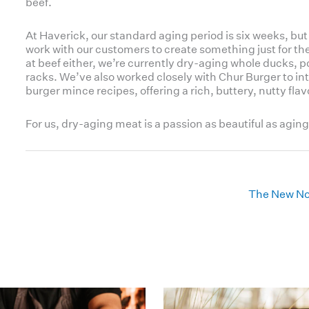
beef.
At Haverick, our standard aging period is six weeks, but 
work with our customers to create something just for the
at beef either, we’re currently dry-aging whole ducks, 
racks. We’ve also worked closely with Chur Burger to int
burger mince recipes, offering a rich, buttery, nutty flav
For us, dry-aging meat is a passion as beautiful as aging
The New No