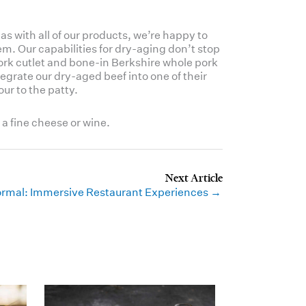
as with all of our products, we’re happy to
m. Our capabilities for dry-aging don’t stop
pork cutlet and bone-in Berkshire whole pork
egrate our dry-aged beef into one of their
our to the patty.
 a fine cheese or wine.
rmal: Immersive Restaurant Experiences →