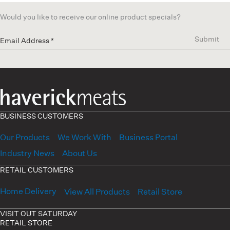
Would you like to receive our online product specials?
Submit
BUSINESS CUSTOMERS
Our Products
We Work With
Business Portal
Industry News
About Us
RETAIL CUSTOMERS
Home Delivery
View All Products
Retail Store
VISIT OUT SATURDAY
RETAIL STORE