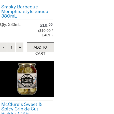
Smoky Barbeque
Memphis-style Sauce
380mL
Qty: 380mL
$
10.
00
($10.00 /
EACH)
Quantity
ADD TO
CART
McClure's Sweet &
Spicy Crinkle Cut
Pickles 500g