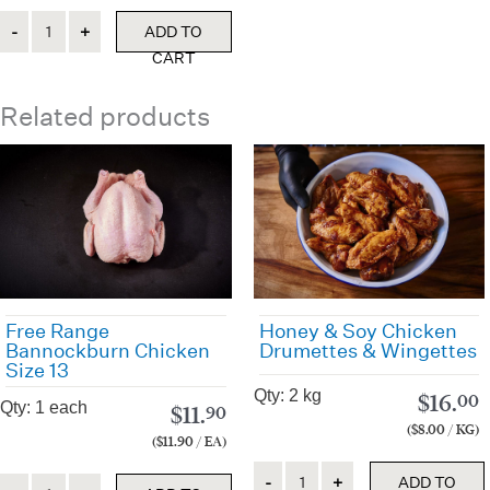
Quantity
ADD TO
CART
Related products
Free Range
Honey & Soy Chicken
Bannockburn Chicken
Drumettes & Wingettes
Size 13
Qty: 2 kg
$
16.
00
Qty: 1 each
$
11.
90
($8.00 / KG)
($11.90 / EA)
Quantity
Quantity
ADD TO