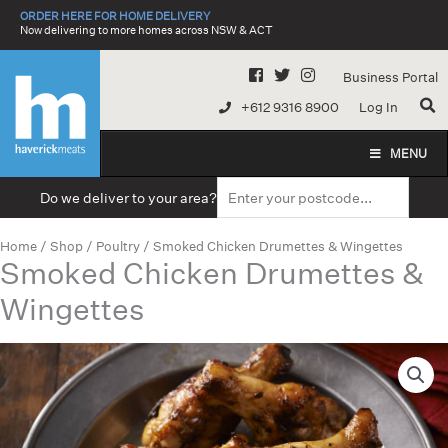
Skip
ORDER HERE FOR HOME DELIVERY
to
Now delivering to more homes across NSW & ACT
content
Business Portal
+612 9316 8900
Log In
MENU
Do we deliver to your area?
Home
/
Shop
/
Poultry
/ Smoked Chicken Drumettes & Wingettes
Smoked Chicken Drumettes &
Wingettes