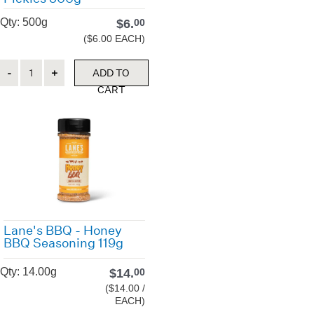
Qty: 500g
$
6.
00
($6.00 EACH)
Quantity
ADD TO
CART
Lane's BBQ - Honey
BBQ Seasoning 119g
Qty: 14.00g
$
14.
00
($14.00 /
EACH)