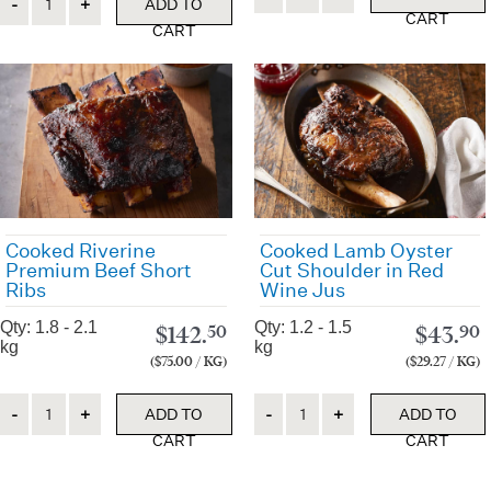
ADD TO
CART
CART
Cooked Riverine
Cooked Lamb Oyster
Premium Beef Short
Cut Shoulder in Red
Ribs
Wine Jus
Qty: 1.8 - 2.1
Qty: 1.2 - 1.5
$
142.
$
43.
50
90
kg
kg
($75.00 / KG)
($29.27 / KG)
Quantity
Quantity
ADD TO
ADD TO
CART
CART