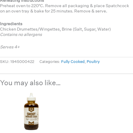
Reheating Instructions
Preheat oven to 220°C. Remove all packaging & place Spatchcock
on an oven tray & bake for 25 minutes. Remove & serve.
Ingredients
Chicken Drumettes/Wingettes, Brine (Salt, Sugar, Water)
Contains no allergens
Serves 4+
SKU:
1945000422
Categories:
Fully Cooked
,
Poultry
You may also like…