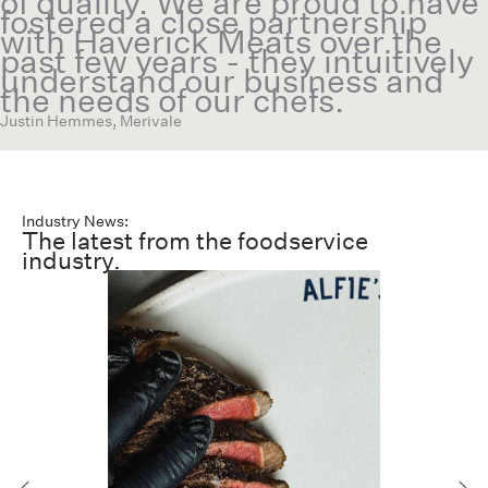
of quality. We are proud to have
fostered a close partnership
with Haverick Meats over the
past few years - they intuitively
understand our business and
the needs of our chefs.
Justin Hemmes, Merivale
Industry News:
The latest from the foodservice
industry.