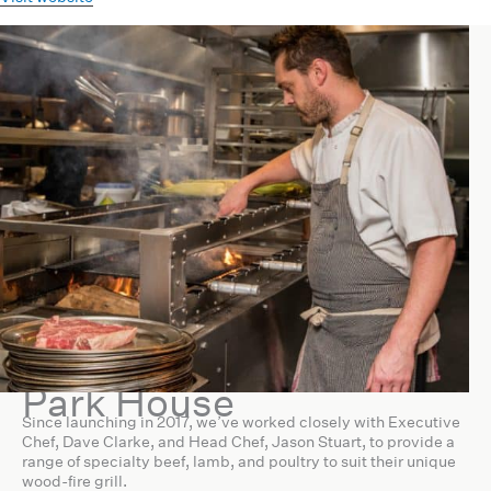
Park House
Since launching in 2017, we’ve worked closely with Executive
Chef, Dave Clarke, and Head Chef, Jason Stuart, to provide a
range of specialty beef, lamb, and poultry to suit their unique
wood-fire grill.