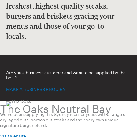
freshest, highest quality steaks,
burgers and briskets gracing your
menus and those of your go-to
locals.
Are you a business customer and want to be supplied by the
best?
MAKE A BUSINESS ENQUIRY
The Oaks Neutral Bay
We’ve been supplying this Sydney icon for years with a range of
dry-aged cuts, portion cut steaks and their very own unique
signature burger blend.
Visit website