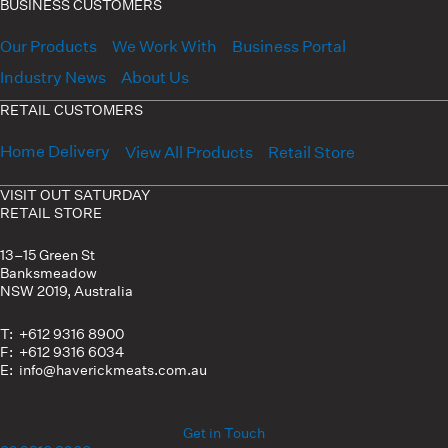
BUSINESS CUSTOMERS
Our Products
We Work With
Business Portal
Industry News
About Us
RETAIL CUSTOMERS
Home Delivery
View All Products
Retail Store
VISIT OUT SATURDAY
RETAIL STORE
13–15 Green St
Banksmeadow
NSW 2019, Australia
T: +612 9316 8900
F: +612 9316 6034
E: info@haverickmeats.com.au
Get in Touch