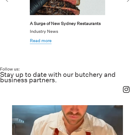
A Surge of New Sydney Restaurants
Industry News
Read more
Follow us:
Stay up to date with our butchery and
business partners.
haverickmeats
Jul 26