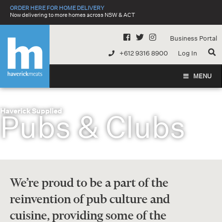
Skip
ORDER HERE FOR HOME DELIVERY
to
Now delivering to more homes across NSW & ACT
content
Business Portal
+612 9316 8900
Log In
MENU
Haverick Supplied
Pubs & Clubs
We’re proud to be a part of the
reinvention of pub culture and
cuisine, providing some of the