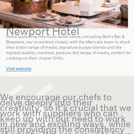
Newport Hotel
Since launching this multi-level venue, including Bert’s Bar &
Brasserie, we’ve worked closely with the Merivale team to stock
their bistro range of meats, signature burger blends and the
highest quality, marbled, pasture-fed range of meats, perfect for
cooking on their Josper Grills.
Visit website
We encourage our chefs to
delve deeply into their
creativity, so it’s crucial that we
work with suppliers who can
keep up with our need to work
in new and exciting ways, while
still providing the consistency