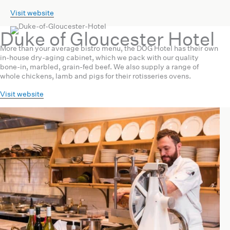
Visit website
Duke of Gloucester Hotel
More than your average bistro menu, the DOG Hotel has their own
in-house dry-aging cabinet, which we pack with our quality
bone-in, marbled, grain-fed beef. We also supply a range of
whole chickens, lamb and pigs for their rotisseries ovens.
Visit website