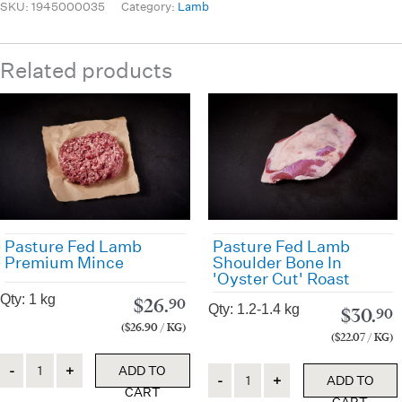
SKU:
1945000035
Category:
Lamb
Related products
Pasture Fed Lamb
Pasture Fed Lamb
Premium Mince
Shoulder Bone In
'Oyster Cut' Roast
Qty: 1 kg
$
26.
90
Qty: 1.2-1.4 kg
$
30.
90
($26.90 / KG)
($22.07 / KG)
Quantity
ADD TO
Quantity
ADD TO
CART