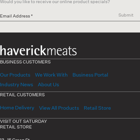
Would you like to receive our online product specials?
Submit
BUSINESS CUSTOMERS
Our Products
We Work With
Business Portal
Industry News
About Us
RETAIL CUSTOMERS
Home Delivery
View All Products
Retail Store
VISIT OUT SATURDAY
RETAIL STORE