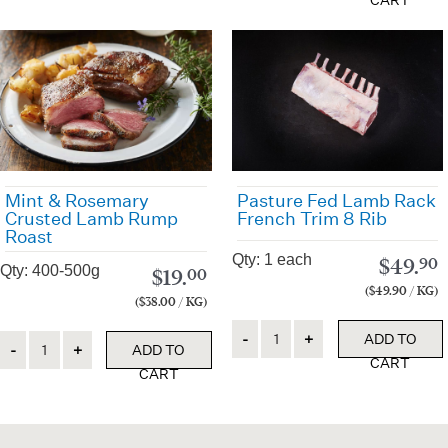
CART
Pasture Fed Lamb Rack
Mint & Rosemary
French Trim 8 Rib
Crusted Lamb Rump
Roast
Qty: 1 each
$
49.
90
Qty: 400-500g
$
19.
00
($49.90 / KG)
($38.00 / KG)
Quantity
ADD TO
Quantity
ADD TO
CART
CART