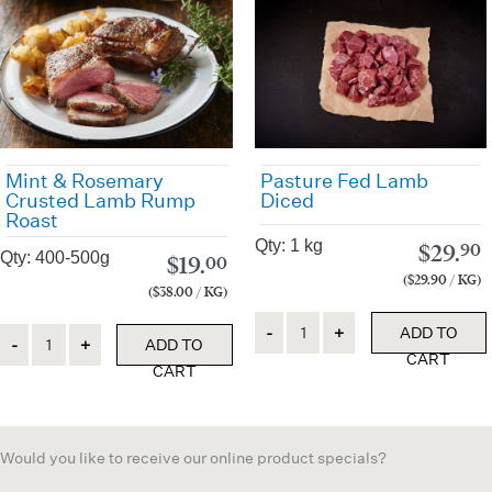
Pasture Fed Lamb
Mint & Rosemary
Diced
Crusted Lamb Rump
Roast
Qty: 1 kg
$
29.
90
Qty: 400-500g
$
19.
00
($29.90 / KG)
($38.00 / KG)
Quantity
ADD TO
Quantity
ADD TO
CART
CART
Would you like to receive our online product specials?