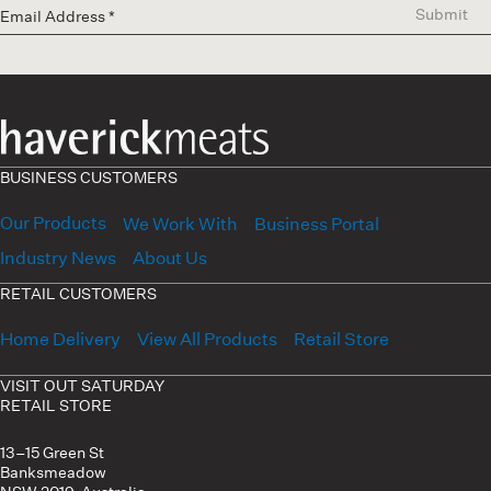
Submit
BUSINESS CUSTOMERS
Our Products
We Work With
Business Portal
Industry News
About Us
RETAIL CUSTOMERS
Home Delivery
View All Products
Retail Store
VISIT OUT SATURDAY
RETAIL STORE
13–15 Green St
Banksmeadow