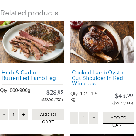
Related products
Herb & Garlic
Cooked Lamb Oyster
Butterflied Lamb Leg
Cut Shoulder in Red
Wine Jus
Qty: 800-900g
$
28.
85
Qty: 1.2 - 1.5
$
43.
90
kg
($32.00 / KG)
($29.27 / KG)
Quantity
ADD TO
Quantity
ADD TO
CART
CART