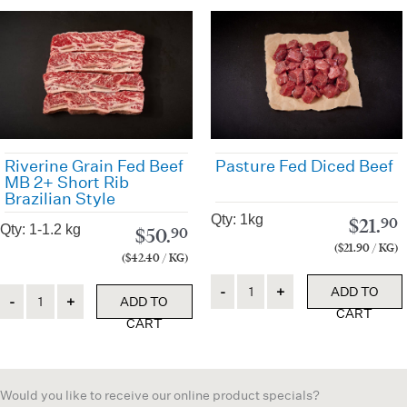
Riverine Grain Fed Beef
Pasture Fed Diced Beef
MB 2+ Short Rib
Brazilian Style
Qty: 1kg
$
21.
90
Qty: 1-1.2 kg
$
50.
90
($21.90 / KG)
($42.40 / KG)
Quantity
Quantity
ADD TO
ADD TO
CART
CART
Would you like to receive our online product specials?