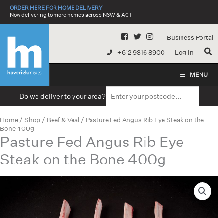
Skip
ORDER HERE FOR HOME DELIVERY
to
Now delivering to more homes across NSW & ACT
content
Business Portal
+612 9316 8900
Log In
MENU
Do we deliver to your area?
Home
/
Shop
/
Beef & Veal
/ Pasture Fed Angus Rib Eye Steak on the
Bone 400g
Pasture Fed Angus Rib Eye
Steak on the Bone 400g