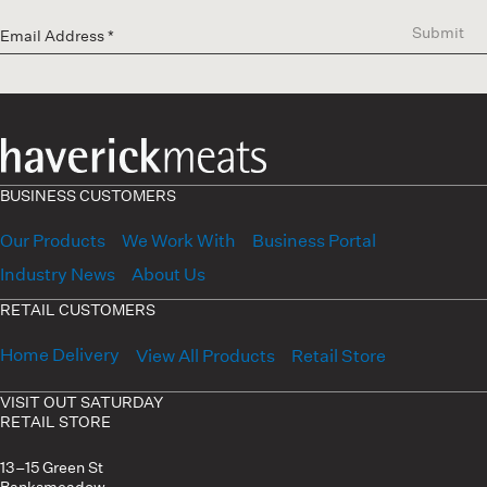
Submit
BUSINESS CUSTOMERS
Our Products
We Work With
Business Portal
Industry News
About Us
RETAIL CUSTOMERS
Home Delivery
View All Products
Retail Store
VISIT OUT SATURDAY
RETAIL STORE
13–15 Green St