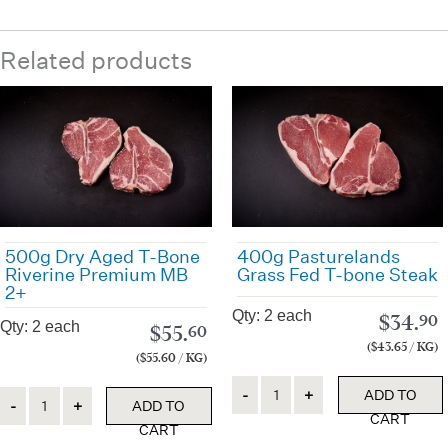
Related products
500g Dry Aged T-Bone
400g Pasturelands
Riverine Premium MB
Grass Fed T-bone Steak
2+
Qty: 2 each
$
34.
90
Qty: 2 each
$
55.
60
($43.65 / KG)
($55.60 / KG)
Quantity
Quantity
ADD TO
ADD TO
CART
CART