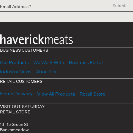
Submit
BUSINESS CUSTOMERS
Our Products
We Work With
Business Portal
Industry News
About Us
RETAIL CUSTOMERS
Home Delivery
View All Products
Retail Store
VISIT OUT SATURDAY
RETAIL STORE
13–15 Green St
Banksmeadow