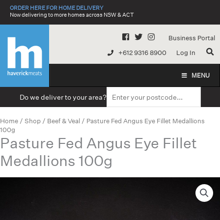
Skip
ORDER HERE FOR HOME DELIVERY
to
Now delivering to more homes across NSW & ACT
content
Business Portal
+612 9316 8900
Log In
MENU
Do we deliver to your area?
Home
/
Shop
/
Beef & Veal
/ Pasture Fed Angus Eye Fillet Medallions
100g
Pasture Fed Angus Eye Fillet
Medallions 100g