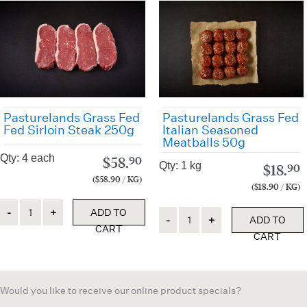
Pasturelands Grass Fed
Pasturelands Grass Fed
Fed Sirloin Steak 250g
Italian Seasoned
Meatballs 50g
Qty: 4 each
$
58.
90
Qty: 1 kg
$
18.
90
($58.90 / KG)
($18.90 / KG)
Quantity
ADD TO
Quantity
ADD TO
CART
CART
Would you like to receive our online product specials?