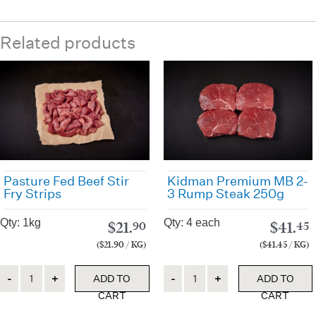
Related products
Pasture Fed Beef Stir
Kidman Premium MB 2-
Fry Strips
3 Rump Steak 250g
Qty: 1kg
Qty: 4 each
$
21.
$
41.
90
45
($21.90 / KG)
($41.45 / KG)
Quantity
Quantity
ADD TO
ADD TO
CART
CART