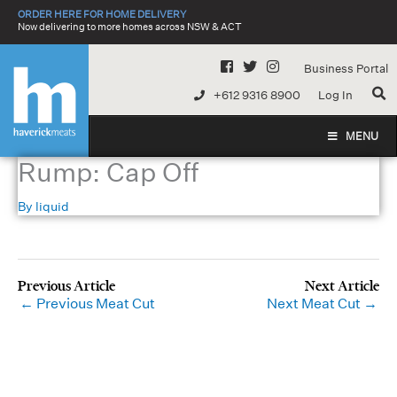
Skip
ORDER HERE FOR HOME DELIVERY
to
Now delivering to more homes across NSW & ACT
content
Business Portal
+612 9316 8900
Log In
MENU
Rump: Cap Off
By
liquid
←
Previous Meat Cut
Next Meat Cut
→