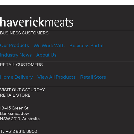
BUSINESS CUSTOMERS
Our Products
We Work With
Business Portal
Industry News
About Us
RETAIL CUSTOMERS
Home Delivery
View All Products
Retail Store
VISIT OUT SATURDAY
RETAIL STORE
13–15 Green St
Banksmeadow
NSW 2019, Australia
T: +612 9316 8900